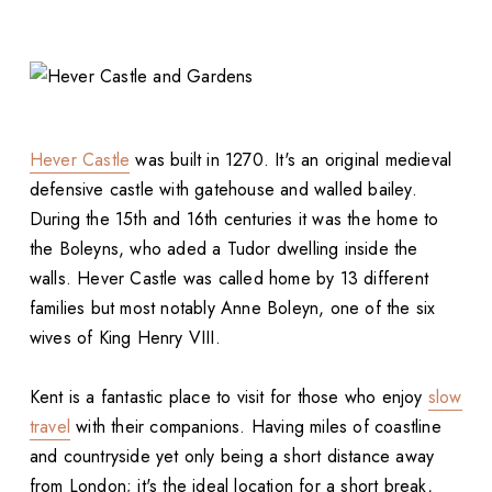
Hever Castle
was built in 1270. It's an original medieval
defensive castle with gatehouse and walled bailey.
During the 15th and 16th centuries it was the home to
the Boleyns, who aded a Tudor dwelling inside the
walls. Hever Castle was called home by 13 different
families but most notably Anne Boleyn, one of the six
wives of King Henry VIII.
Kent is a fantastic place to visit for those who enjoy
slow
travel
with their companions. Having miles of coastline
and countryside yet only being a short distance away
from London; it's the ideal location for a short break,