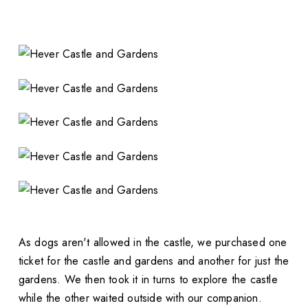
As dogs aren't allowed in the castle, we purchased one
ticket for the castle and gardens and another for just the
gardens. We then took it in turns to explore the castle
while the other waited outside with our companion.