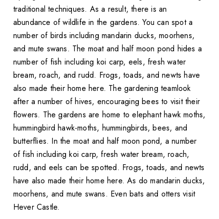
traditional techniques. As a result, there is an
abundance of wildlife in the gardens. You can spot a
number of birds including mandarin ducks, moorhens,
and mute swans. The moat and half moon pond hides a
number of fish including koi carp, eels, fresh water
bream, roach, and rudd. Frogs, toads, and newts have
also made their home here. The gardening teamlook
after a number of hives, encouraging bees to visit their
flowers. The gardens are home to elephant hawk moths,
hummingbird hawk-moths, hummingbirds, bees, and
butterflies. In the moat and half moon pond, a number
of fish including koi carp, fresh water bream, roach,
rudd, and eels can be spotted. Frogs, toads, and newts
have also made their home here. As do mandarin ducks,
moorhens, and mute swans. Even bats and otters visit
Hever Castle.