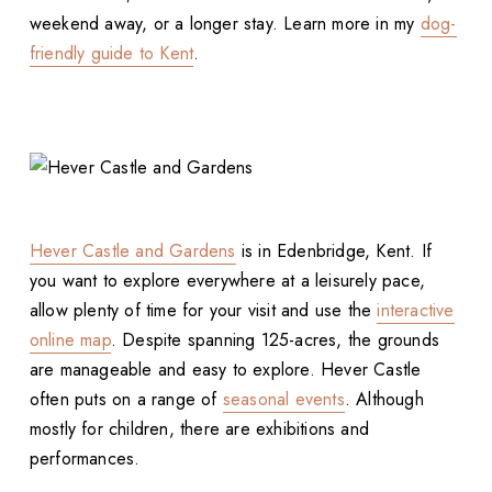
weekend away, or a longer stay. Learn more in my
dog-
friendly guide to Kent
.
Hever Castle and Gardens
is in Edenbridge, Kent. If
you want to explore everywhere at a leisurely pace,
allow plenty of time for your visit and use the
interactive
online map
. Despite spanning 125-acres, the grounds
are manageable and easy to explore. Hever Castle
often puts on a range of
seasonal events
. Although
mostly for children, there are exhibitions and
performances.