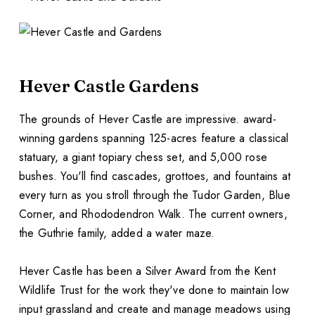
Hever Castle Gardens
The grounds of Hever Castle are impressive. award-
winning gardens spanning 125-acres feature a classical
statuary, a giant topiary chess set, and 5,000 rose
bushes. You'll find cascades, grottoes, and fountains at
every turn as you stroll through the Tudor Garden, Blue
Corner, and Rhododendron Walk. The current owners,
the Guthrie family, added a water maze.
Hever Castle has been a Silver Award from the Kent
Wildlife Trust for the work they've done to maintain low
input grassland and create and manage meadows using