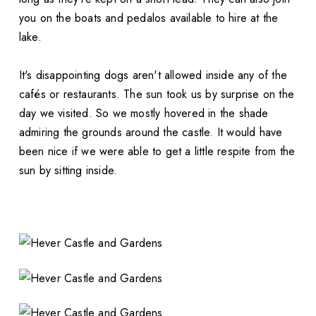
you on the boats and pedalos available to hire at the
lake.
It's disappointing dogs aren't allowed inside any of the
cafés or restaurants. The sun took us by surprise on the
day we visited. So we mostly hovered in the shade
admiring the grounds around the castle. It would have
been nice if we were able to get a little respite from the
sun by sitting inside.