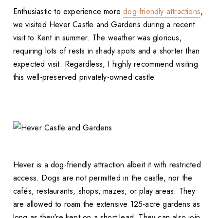
Enthusiastic to experience more
dog-friendly attractions
,
we visited Hever Castle and Gardens during a recent
visit to Kent in summer. The weather was glorious,
requiring lots of rests in shady spots and a shorter than
expected visit. Regardless, I highly recommend visiting
this well-preserved privately-owned castle.
Hever is a dog-friendly attraction albeit it with restricted
access. Dogs are not permitted in the castle, nor the
cafés, restaurants, shops, mazes, or play areas. They
are allowed to roam the extensive 125-acre gardens as
long as they're kept on a short lead. They can also join