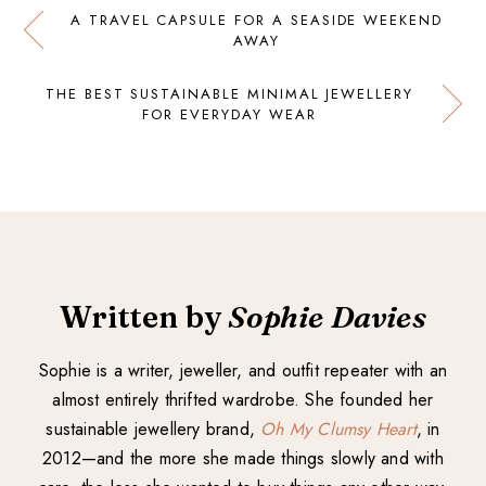
A TRAVEL CAPSULE FOR A SEASIDE WEEKEND
AWAY
THE BEST SUSTAINABLE MINIMAL JEWELLERY
FOR EVERYDAY WEAR
Written by
Sophie Davies
Sophie is a writer, jeweller, and outfit repeater with an
almost entirely thrifted wardrobe. She founded her
sustainable jewellery brand,
Oh My Clumsy Heart
, in
2012—and the more she made things slowly and with