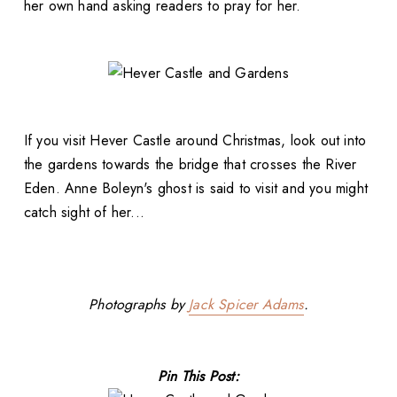
her own hand asking readers to pray for her.
If you visit Hever Castle around Christmas, look out into
the gardens towards the bridge that crosses the River
Eden. Anne Boleyn's ghost is said to visit and you might
catch sight of her...
Photographs by
Jack Spicer Adams
.
Pin This Post: