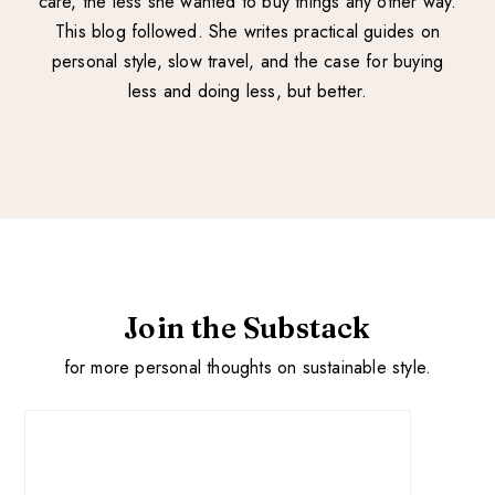
care, the less she wanted to buy things any other way.
This blog followed. She writes practical guides on
personal style, slow travel, and the case for buying
less and doing less, but better.
Join the Substack
for more personal thoughts on sustainable style.