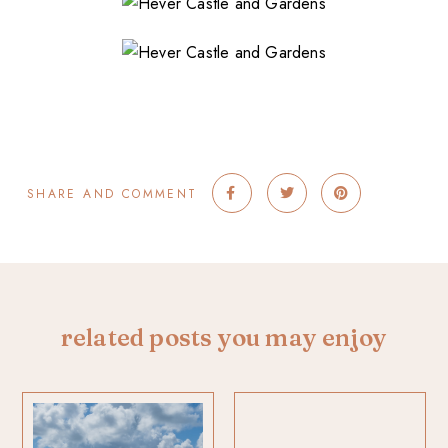
SHARE AND COMMENT
related posts you may enjoy