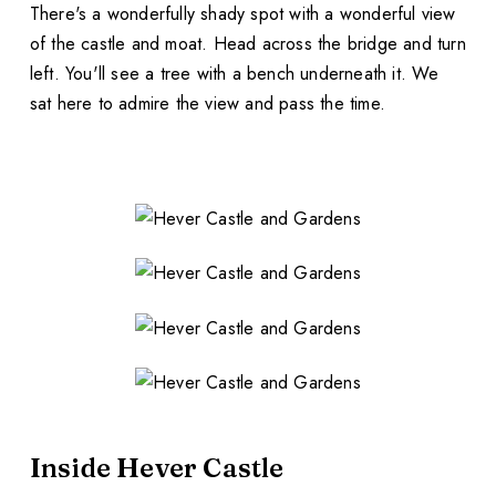
There's a wonderfully shady spot with a wonderful view
of the castle and moat. Head across the bridge and turn
left. You'll see a tree with a bench underneath it. We
sat here to admire the view and pass the time.
Inside Hever Castle