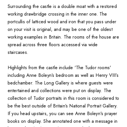
Surrounding the castle is a double moat with a restored
working drawbridge crossing in the inner one. The
portcullis of latticed wood and iron that you pass under
on your visit is original, and may be one of the oldest
working examples in Britain. The rooms of the house are
spread across three floors accessed via wide
staircases.
Highlights from the castle include 'The Tudor rooms'
including Anne Boleyn’s bedroom as well as Henry VIII’s
bedchamber. The Long Gallery is where guests were
entertained and collections were put on display. The
collection of Tudor portraits in this room is considered to
be the best outside of Britain’s National Portrait Gallery.
If you head upstairs, you can see Anne Boleyn's prayer
books on display. She annotated one with a message in