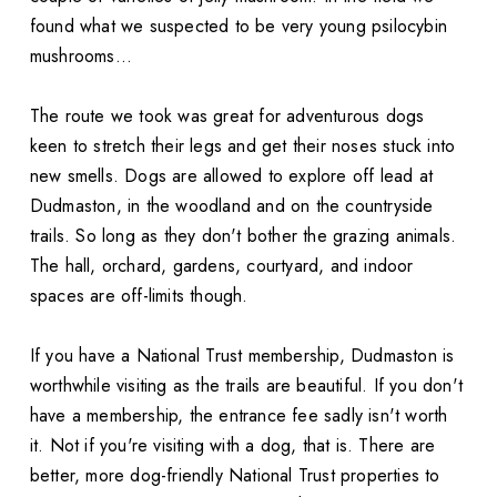
found what we suspected to be very young psilocybin
mushrooms...
The route we took was great for adventurous dogs
keen to stretch their legs and get their noses stuck into
new smells. Dogs are allowed to explore off lead at
Dudmaston, in the woodland and on the countryside
trails. So long as they don't bother the grazing animals.
The hall, orchard, gardens, courtyard, and indoor
spaces are off-limits though.
If you have a National Trust membership, Dudmaston is
worthwhile visiting as the trails are beautiful. If you don't
have a membership, the entrance fee sadly isn't worth
it. Not if you're visiting with a dog, that is. There are
better, more dog-friendly National Trust properties to