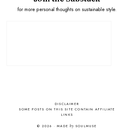
for more personal thoughts on sustainable style.
DISCLAIMER
SOME POSTS ON THIS SITE CONTAIN AFFILIATE
LINKS
© 2026
·
MADE
by
SOULMUSE