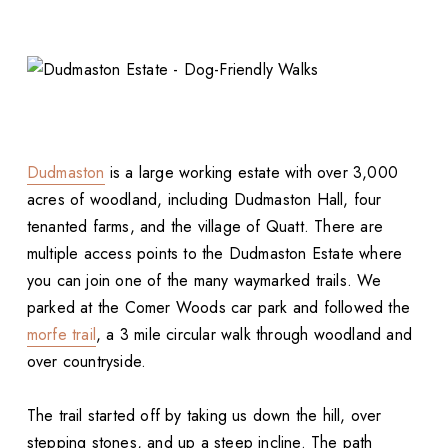
Dudmaston
is a large working estate with over 3,000
acres of woodland, including Dudmaston Hall, four
tenanted farms, and the village of Quatt. There are
multiple access points to the Dudmaston Estate where
you can join one of the many waymarked trails. We
parked at the Comer Woods car park and followed the
morfe trail
, a 3 mile circular walk through woodland and
over countryside.
The trail started off by taking us down the hill, over
stepping stones, and up a steep incline. The path