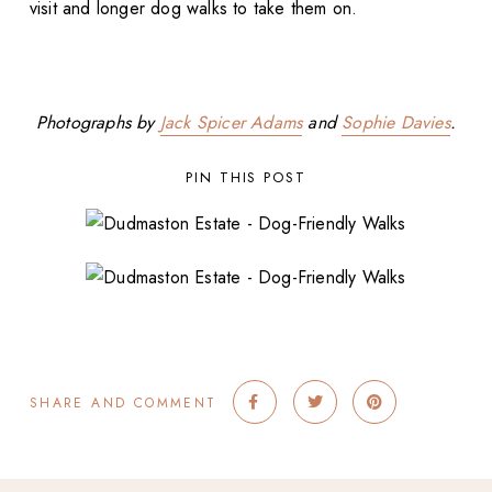
visit and longer dog walks to take them on.
Photographs by
Jack Spicer Adams
and
Sophie Davies
.
PIN THIS POST
SHARE AND COMMENT