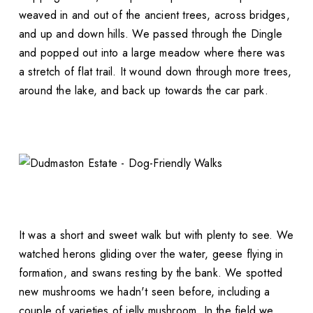
weaved in and out of the ancient trees, across bridges,
and up and down hills. We passed through the Dingle
and popped out into a large meadow where there was
a stretch of flat trail. It wound down through more trees,
around the lake, and back up towards the car park.
It was a short and sweet walk but with plenty to see. We
watched herons gliding over the water, geese flying in
formation, and swans resting by the bank. We spotted
new mushrooms we hadn't seen before, including a
couple of varieties of jelly mushroom. In the field we