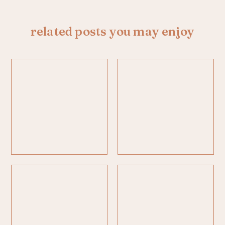
related posts you may enjoy