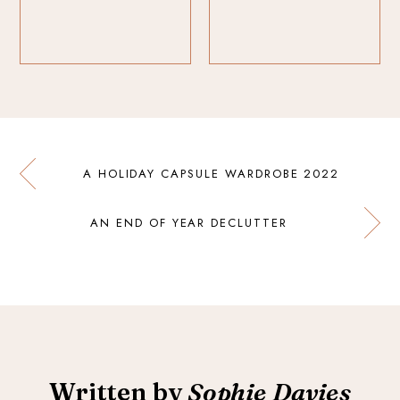
A HOLIDAY CAPSULE WARDROBE 2022
AN END OF YEAR DECLUTTER
Written by
Sophie Davies