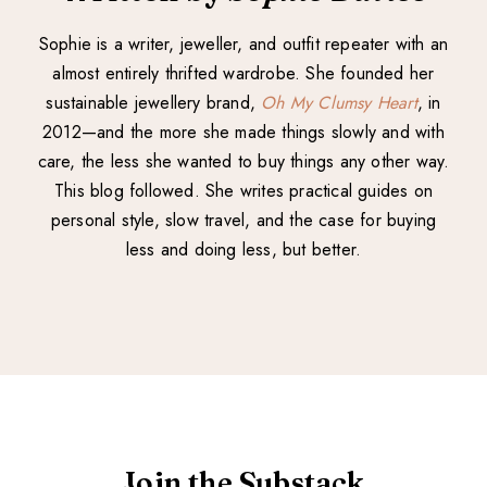
Sophie is a writer, jeweller, and outfit repeater with an
almost entirely thrifted wardrobe. She founded her
sustainable jewellery brand,
Oh My Clumsy Heart
, in
2012—and the more she made things slowly and with
care, the less she wanted to buy things any other way.
This blog followed. She writes practical guides on
personal style, slow travel, and the case for buying
less and doing less, but better.
Join the Substack