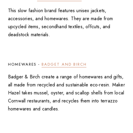
This slow fashion brand features unisex jackets,
accessories, and homewares. They are made from
upcycled items, secondhand textiles, offcuts, and
deadstock materials.
HOMEWARES -
BADGET AND BIRCH
Badger & Birch create a range of homewares and gifts,
all made from recycled and sustainable eco-resin. Maker
Hazel takes mussel, oyster, and scallop shells from local
Cornwall restaurants, and recycles them into terrazzo
homewares and candles.