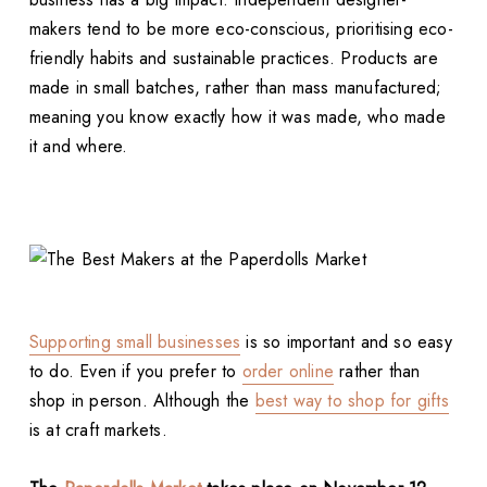
makers tend to be more eco-conscious, prioritising eco-
friendly habits and sustainable practices. Products are
made in small batches, rather than mass manufactured;
meaning you know exactly how it was made, who made
it and where.
Supporting small businesses
is so important and so easy
to do. Even if you prefer to
order online
rather than
shop in person. Although the
best way to shop for gifts
is at craft markets.