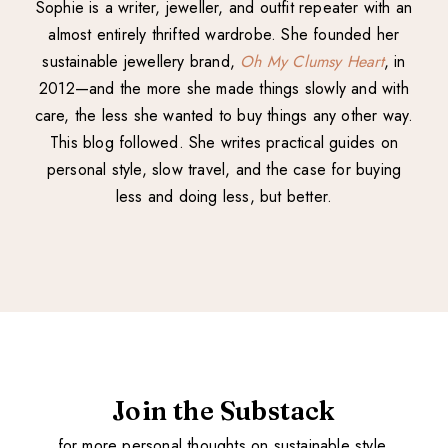
Sophie is a writer, jeweller, and outfit repeater with an
almost entirely thrifted wardrobe. She founded her
sustainable jewellery brand,
Oh My Clumsy Heart
, in
2012—and the more she made things slowly and with
care, the less she wanted to buy things any other way.
This blog followed. She writes practical guides on
personal style, slow travel, and the case for buying
less and doing less, but better.
Join the Substack
for more personal thoughts on sustainable style.