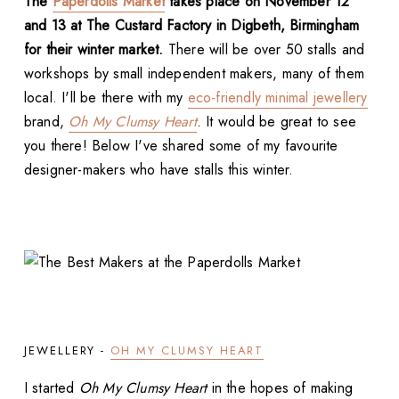
The
Paperdolls Market
takes place on November 12
and 13 at The Custard Factory in Digbeth, Birmingham
for their winter market.
There will be over 50 stalls and
workshops by small independent makers, many of them
local. I'll be there with my
eco-friendly minimal jewellery
brand,
Oh My Clumsy Heart
. It would be great to see
you there! Below I've shared some of my favourite
designer-makers who have stalls this winter.
JEWELLERY -
OH MY CLUMSY HEART
I started
Oh My Clumsy Heart
in the hopes of making