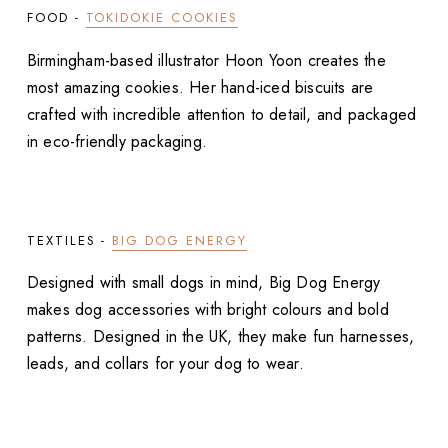
FOOD -
TOKIDOKIE COOKIES
Birmingham-based illustrator Hoon Yoon creates the
most amazing cookies. Her hand-iced biscuits are
crafted with incredible attention to detail, and packaged
in eco-friendly packaging.
TEXTILES -
BIG DOG ENERGY
Designed with small dogs in mind, Big Dog Energy
makes dog accessories with bright colours and bold
patterns. Designed in the UK, they make fun harnesses,
leads, and collars for your dog to wear.