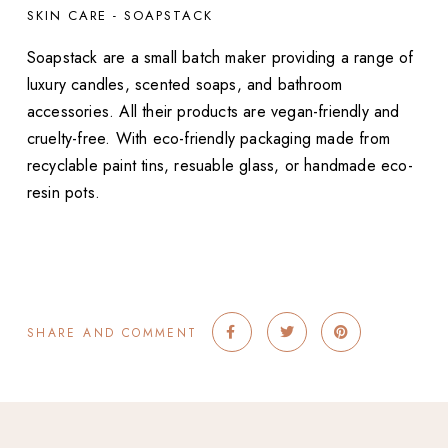
SKIN CARE - SOAPSTACK
Soapstack are a small batch maker providing a range of
luxury candles, scented soaps, and bathroom
accessories. All their products are vegan-friendly and
cruelty-free. With eco-friendly packaging made from
recyclable paint tins, resuable glass, or handmade eco-
resin pots.
SHARE AND COMMENT