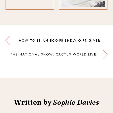
HOW TO BE AN ECO-FRIENDLY GIFT GIVER
THE NATIONAL SHOW: CACTUS WORLD LIVE
Written by
Sophie Davies