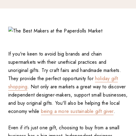
If you're keen to avoid big brands and chain
supermarkets with their unethical practices and
unoriginal gifts. Try craft fairs and handmade markets.
They provide the perfect opportunity for
holiday gift
shopping
. Not only are markets a great way to discover
independent designer-makers, support small businesses,
and buy original gifts. You'll also be helping the local
economy while
being a more sustainable gift giver
.
Even if it's just one gift, choosing to buy from a small
business has a big impact. Independent designer-