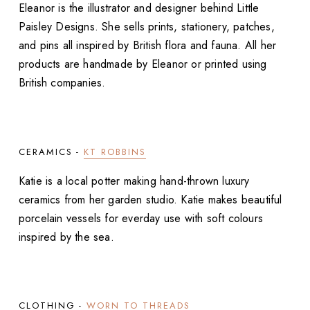
Eleanor is the illustrator and designer behind Little
Paisley Designs. She sells prints, stationery, patches,
and pins all inspired by British flora and fauna. All her
products are handmade by Eleanor or printed using
British companies.
CERAMICS -
KT ROBBINS
Katie is a local potter making hand-thrown luxury
ceramics from her garden studio. Katie makes beautiful
porcelain vessels for everday use with soft colours
inspired by the sea.
CLOTHING -
WORN TO THREADS