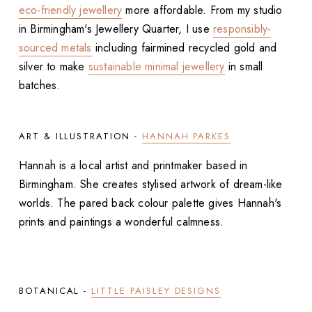
eco-friendly jewellery
more affordable. From my studio
in Birmingham's Jewellery Quarter, I use
responsibly-
sourced metals
including fairmined recycled gold and
silver to make
sustainable minimal jewellery
in small
batches.
ART & ILLUSTRATION -
HANNAH PARKES
Hannah is a local artist and printmaker based in
Birmingham. She creates stylised artwork of dream-like
worlds. The pared back colour palette gives Hannah's
prints and paintings a wonderful calmness.
BOTANICAL -
LITTLE PAISLEY DESIGNS