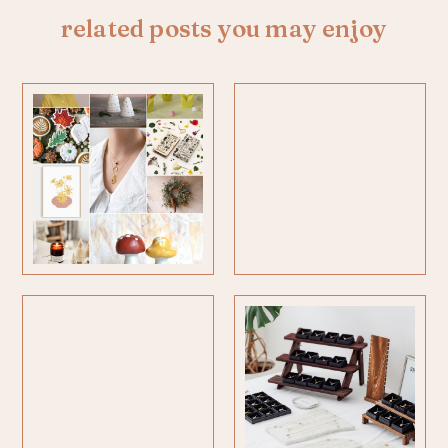
related posts you may enjoy