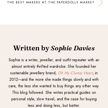
THE BEST MAKERS AT THE PAPERDOLLS MARKET
Written by
Sophie Davies
Sophie is a writer, jeweller, and outfit repeater with an
almost entirely thrifted wardrobe. She founded her
sustainable jewellery brand,
Oh My Clumsy Heart
, in
2012—and the more she made things slowly and with
care, the less she wanted to buy things any other way.
This blog followed. She writes practical guides on
personal style, slow travel, and the case for buying
less and doing less, but better.