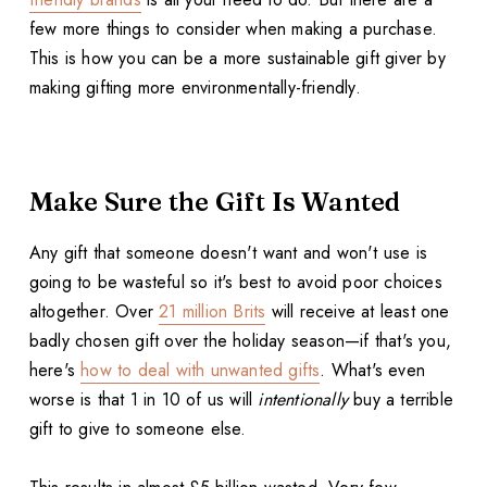
few more things to consider when making a purchase.
This is how you can be a more sustainable gift giver by
making gifting more environmentally-friendly.
Make Sure the Gift Is Wanted
Any gift that someone doesn't want and won't use is
going to be wasteful so it's best to avoid poor choices
altogether. Over
21 million Brits
will receive at least one
badly chosen gift over the holiday season—if that's you,
here's
how to deal with unwanted gifts
. What's even
worse is that 1 in 10 of us will
intentionally
buy a terrible
gift to give to someone else.