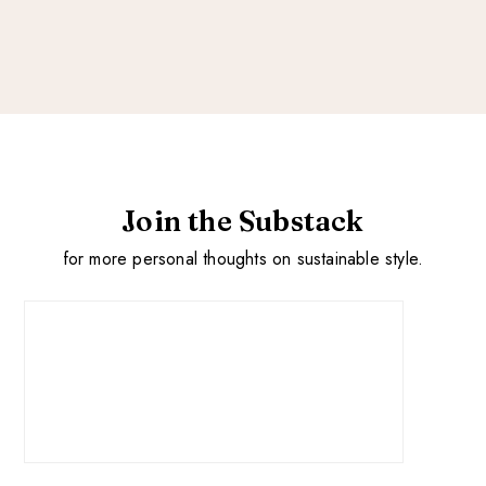
Join the Substack
for more personal thoughts on sustainable style.