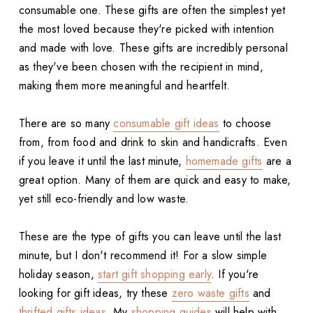
consumable one. These gifts are often the simplest yet
the most loved because they're picked with intention
and made with love. These gifts are incredibly personal
as they've been chosen with the recipient in mind,
making them more meaningful and heartfelt.
There are so many
consumable gift ideas
to choose
from, from food and drink to skin and handicrafts. Even
if you leave it until the last minute,
homemade gifts
are a
great option. Many of them are quick and easy to make,
yet still eco-friendly and low waste.
These are the type of gifts you can leave until the last
minute, but I don't recommend it! For a slow simple
holiday season,
start gift shopping early
. If you're
looking for gift ideas, try these
zero waste gifts
and
thrifted gifts ideas
. My
shopping guides
will help with