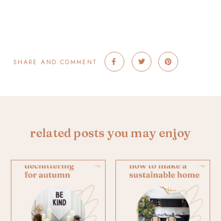
SHARE AND COMMENT
related posts you may enjoy