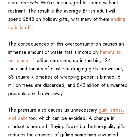
more
presents
. We're encouraged to spend without
restraint. The result is the average British adult will
spend £548 on holiday gifts, with many of them
ending
up in landfill
.
The consequences of this overconsumption causes an
immense amount of waste that is incredibly
harmful to
our planet
. 1 billion cards end up in the bin, 124
thousand tonnes of plastic packaging gets thrown out,
83 square kilometres of wrapping paper is binned, 6
million trees are discarded, and £42 million of unwanted
presents are thrown away.
The pressure also causes us unnecessary
guilt, stress,
and debt
too, which can be avoided. A change in
mindset is needed. Buying fewer but better-quality gifts
reduces the chances of gifting something unwanted,