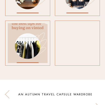
AN AUTUMN TRAVEL CAPSULE WARDROBE