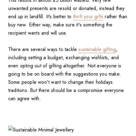
This results in almost £5 billion wasted. Very few
unwanted presents are resold or donated, instead they
end up in landfill. It's better to
thrift your gifts
rather than
buy new. Either way, make sure it's something the
recipient wants and will use.
There are several ways to tackle
sustainable gifting
,
including setting a budget, exchanging wishlists, and
even opting out of gifting altogether. Not everyone is
going to be on board with the suggestions you make.
Some people won't want to change their holidays
traditions. But there should be a compromise everyone
can agree with.