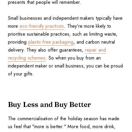
presents that people will remember.
Small businesses and independent makers typically have
more
eco-friendly practices
. They're more likely to
prioritise sustainable practices, such as limiting waste,
providing
plastic-free packaging
, and carbon neutral
delivery. They also offer guarantees,
repair and
recycling schemes
. So when you buy from an
independent maker or small business, you can be proud
of your gifts.
Buy Less and Buy Better
The commercialisation of the holiday season has made
us feel that "more is better." More food, more drink,