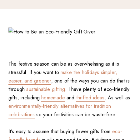
The festive season can be as overwhelming as it is
stressful. If you want to
make the holidays simpler,
easier, and greener
, one of the ways you can do that is
through
sustainable gifting
. I have plenty of eco-friendly
gifts, including
homemade
and
thrifted ideas
. As well as
environmentally-friendly alternatives for tradition
celebrations
so your festivities can be waste-free.
It's easy to assume that buying fewer gifts from
eco-
friendly brands
is all your need to do. But there are a