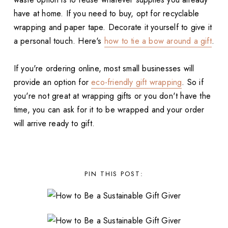
have at home. If you need to buy, opt for recyclable
wrapping and paper tape. Decorate it yourself to give it
a personal touch. Here's
how to tie a bow around a gift
.
If you're ordering online, most small businesses will
provide an option for
eco-friendly gift wrapping
. So if
you're not great at wrapping gifts or you don't have the
time, you can ask for it to be wrapped and your order
will arrive ready to gift.
PIN THIS POST: