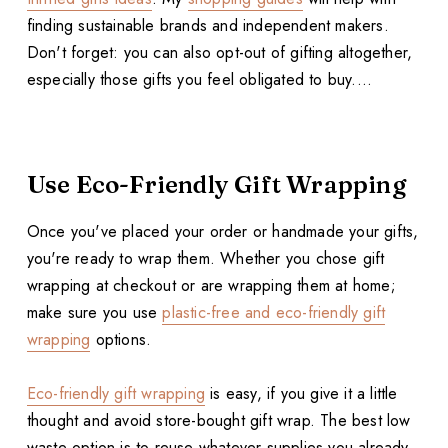
finding sustainable brands and independent makers.
Don't forget: you can also opt-out of gifting altogether,
especially those gifts you feel obligated to buy....
Use Eco-Friendly Gift Wrapping
Once you've placed your order or handmade your gifts,
you're ready to wrap them. Whether you chose gift
wrapping at checkout or are wrapping them at home;
make sure you use
plastic-free and eco-friendly gift
wrapping
options.
Eco-friendly gift wrapping
is easy, if you give it a little
thought and avoid store-bought gift wrap. The best low
waste option is to reuse whatever supplies you already