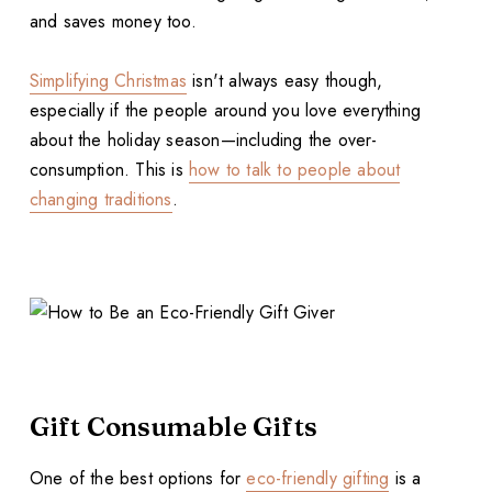
and saves money too.
Simplifying Christmas
isn't always easy though,
especially if the people around you love everything
about the holiday season—including the over-
consumption. This is
how to talk to people about
changing traditions
.
Gift Consumable Gifts
One of the best options for
eco-friendly gifting
is a