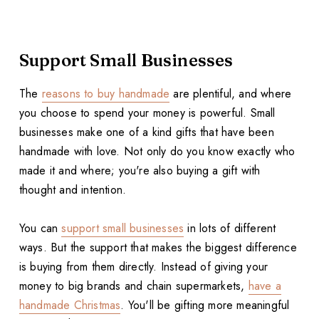
Support Small Businesses
The
reasons to buy handmade
are plentiful, and where
you choose to spend your money is powerful. Small
businesses make one of a kind gifts that have been
handmade with love. Not only do you know exactly who
made it and where; you're also buying a gift with
thought and intention.
You can
support small businesses
in lots of different
ways. But the support that makes the biggest difference
is buying from them directly. Instead of giving your
money to big brands and chain supermarkets,
have a
handmade Christmas
. You'll be gifting more meaningful