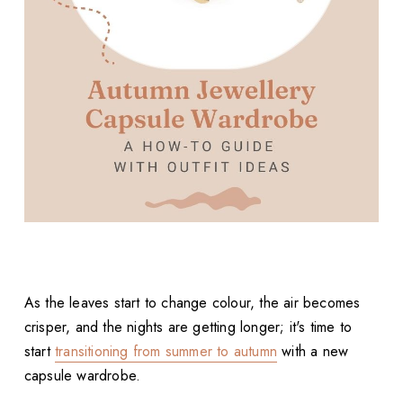
As the leaves start to change colour, the air becomes
crisper, and the nights are getting longer; it's time to
start
transitioning from summer to autumn
with a new
capsule wardrobe.