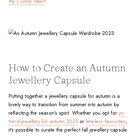
My Clumsy Heart
.
How to Create an Autumn
Jewellery Capsule
Putting together a jewellery capsule for autumn is a
lovely way to transition from summer into autumn by
reflecting the season's spirit. Whether you opt for
on-
trend jewellery for autumn 2023
or
timeless favourites
,
it's possible to curate the perfect fall jewellery capsule.