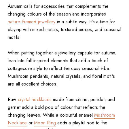
Autumn calls for accessories that complements the
changing colours of the season and incorporates
nature-themed jewellery
in a subtle way. It's a time for
playing with mixed metals, textured pieces, and seasonal
motifs.
When putting together a jewellery capsule for autumn,
lean into fall-inspired elements that add a touch of
cottagecore style to reflect the cosy seasonal vibe.
Mushroom pendants, natural crystals, and floral motifs
are all excellent choices.
Raw
crystal necklaces
made from citrine, peridot, and
garnet add a bold pop of colour that reflects the
changing leaves. While a colourful enamel
Mushroom
Necklace
or
Moon Ring
adds a playful nod to the