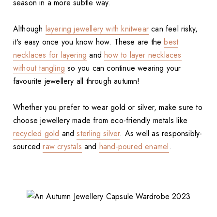
season in a more subtle way.
Although
layering jewellery with knitwear
can feel risky,
it's easy once you know how. These are the
best
necklaces for layering
and
how to layer necklaces
without tangling
so you can continue wearing your
favourite jewellery all through autumn!
Whether you prefer to wear gold or silver, make sure to
choose jewellery made from eco-friendly metals like
recycled gold
and
sterling silver
. As well as responsibly-
sourced
raw crystals
and
hand-poured enamel
.