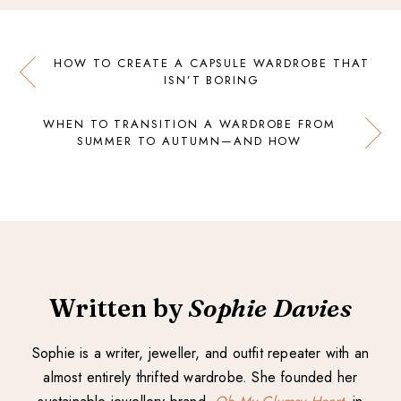
HOW TO CREATE A CAPSULE WARDROBE THAT
ISN’T BORING
WHEN TO TRANSITION A WARDROBE FROM
SUMMER TO AUTUMN—AND HOW
Written by
Sophie Davies
Sophie is a writer, jeweller, and outfit repeater with an
almost entirely thrifted wardrobe. She founded her