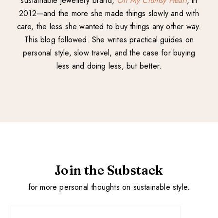
sustainable jewellery brand,
Oh My Clumsy Heart
, in
2012—and the more she made things slowly and with
care, the less she wanted to buy things any other way.
This blog followed. She writes practical guides on
personal style, slow travel, and the case for buying
less and doing less, but better.
Join the Substack
for more personal thoughts on sustainable style.