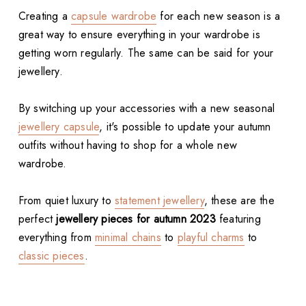
Creating a
capsule wardrobe
for each new season is a
great way to ensure everything in your wardrobe is
getting worn regularly. The same can be said for your
jewellery.
By switching up your accessories with a new seasonal
jewellery capsule
, it's possible to update your autumn
outfits without having to shop for a whole new
wardrobe.
From quiet luxury to
statement jewellery
, these are the
perfect
jewellery pieces for autumn 2023
featuring
everything from
minimal chains
to
playful charms
to
classic pieces
.