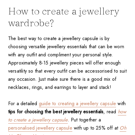
How to create a jewellery
wardrobe?
The best way to create a jewellery capsule is by
choosing versatile jewellery essentials that can be worn
with any outfit and compliment your personal style.
Approximately 8-15 jewellery pieces will offer enough
versatility so that every outfit can be accessorised to suit
any occasion. Just make sure there is a good mix of
necklaces, rings, and earrings to layer and stack!
For a detailed
guide to creating a jewellery capsule
with
tips for choosing the best jewellery essentials
, read
how
to create a jewellery capsule
. Put together a
personalised jewellery capsule
with up to 25% off at
Oh