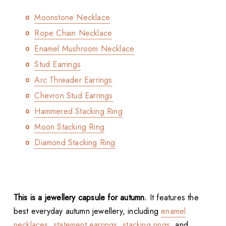
Moonstone Necklace
Rope Chain Necklace
Enamel Mushroom Necklace
Stud Earrings
Arc Threader Earrings
Chevron Stud Earrings
Hammered Stacking Ring
Moon Stacking Ring
Diamond Stacking Ring
This is a jewellery capsule for autumn.
It features the
best everyday autumn jewellery, including
enamel
necklaces
,
statement earrings
,
stacking rings
, and