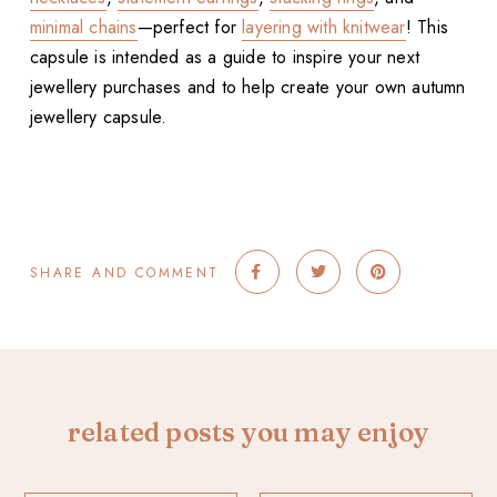
minimal chains
—perfect for
layering with knitwear
! This
capsule is intended as a guide to inspire your next
jewellery purchases and to help create your own autumn
jewellery capsule.
SHARE AND COMMENT
related posts you may enjoy