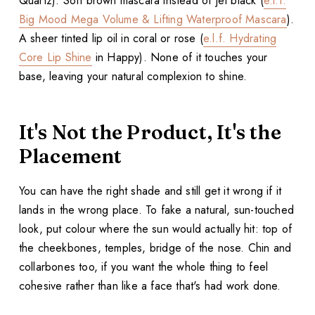
Quartz). Soft brown mascara instead of jet black (
e.l.f.
Big Mood Mega Volume & Lifting Waterproof Mascara
).
A sheer tinted lip oil in coral or rose (
e.l.f. Hydrating
Core Lip Shine
in Happy). None of it touches your
base, leaving your natural complexion to shine.
It's Not the Product, It's the
Placement
You can have the right shade and still get it wrong if it
lands in the wrong place. To fake a natural, sun-touched
look, put colour where the sun would actually hit: top of
the cheekbones, temples, bridge of the nose. Chin and
collarbones too, if you want the whole thing to feel
cohesive rather than like a face that's had work done.