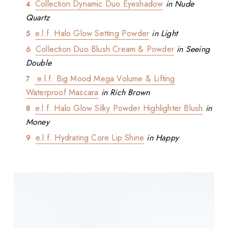
Collection Dynamic Duo Eyeshadow
in Nude
Quartz
e.l.f. Halo Glow Setting Powder
in Light
Collection Duo Blush Cream & Powder
in Seeing
Double
e.l.f. Big Mood Mega Volume & Lifting
Waterproof Mascara
in Rich Brown
e.l.f. Halo Glow Silky Powder Highlighter Blush
in
Money
e.l.f. Hydrating Core Lip Shine
in Happy