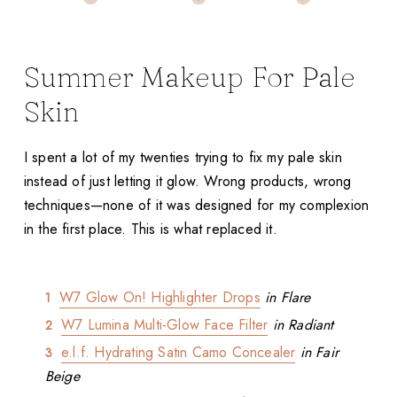
Summer Makeup For Pale
Skin
I spent a lot of my twenties trying to fix my pale skin
instead of just letting it glow. Wrong products, wrong
techniques—none of it was designed for my complexion
in the first place. This is what replaced it.
W7 Glow On! Highlighter Drops
in Flare
W7 Lumina Multi-Glow Face Filter
in Radiant
e.l.f. Hydrating Satin Camo Concealer
in Fair
Beige