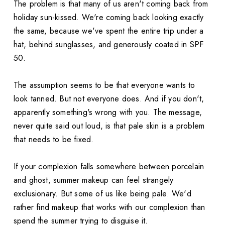
The problem is that many of us aren't coming back from
holiday sun-kissed. We're coming back looking exactly
the same, because we've spent the entire trip under a
hat, behind sunglasses, and generously coated in SPF
50.
The assumption seems to be that everyone wants to
look tanned. But not everyone does. And if you don't,
apparently something's wrong with you. The message,
never quite said out loud, is that pale skin is a problem
that needs to be fixed.
If your complexion falls somewhere between porcelain
and ghost, summer makeup can feel strangely
exclusionary. But some of us like being pale. We'd
rather find makeup that works with our complexion than
spend the summer trying to disguise it.