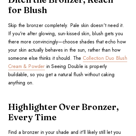
for Blush
Skip the bronzer completely. Pale skin doesn't need it.
If you're after glowing, sun-kissed skin, blush gets you
there more convincingly—choose shades that echo how
your skin actually behaves in the sun, rather than how
someone else thinks it should. The
Collection Duo Blush
Cream & Powder
in Seeing Double is properly
buildable, so you get a natural flush without caking
anything on.
Highlighter Over Bronzer,
Every Time
Find a bronzer in your shade and it'll likely still let you