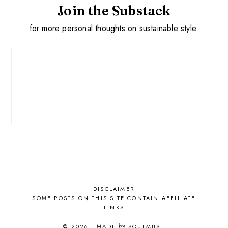
Join the Substack
for more personal thoughts on sustainable style.
DISCLAIMER
SOME POSTS ON THIS SITE CONTAIN AFFILIATE
LINKS
© 2026
·
MADE
by
SOULMUSE