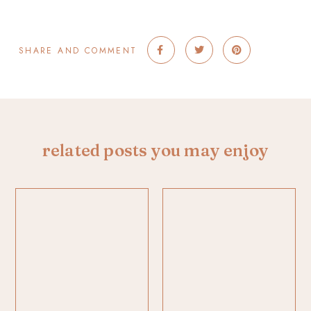
SHARE AND COMMENT
related posts you may enjoy