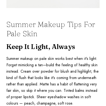
Summer Makeup Tips For
Pale Skin
Keep It Light, Always
Summer makeup on pale skin works best when it's light.
Forget mimicking a tan—build the feeling of healthy skin
instead. Cream over powder for blush and highlight, the
kind of flush that looks like it's coming from underneath
rather than applied. Matte has a habit of flattening very
fair skin, so skip it where you can. Tinted balms instead
of proper lipstick. Sheer eyeshadow washes in soft
colours — peach, champagne, soft rose.