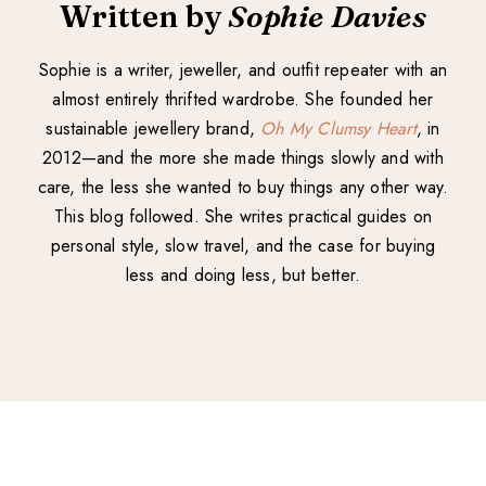
Written by
Sophie Davies
Sophie is a writer, jeweller, and outfit repeater with an
almost entirely thrifted wardrobe. She founded her
sustainable jewellery brand,
Oh My Clumsy Heart
, in
2012—and the more she made things slowly and with
care, the less she wanted to buy things any other way.
This blog followed. She writes practical guides on
personal style, slow travel, and the case for buying
less and doing less, but better.