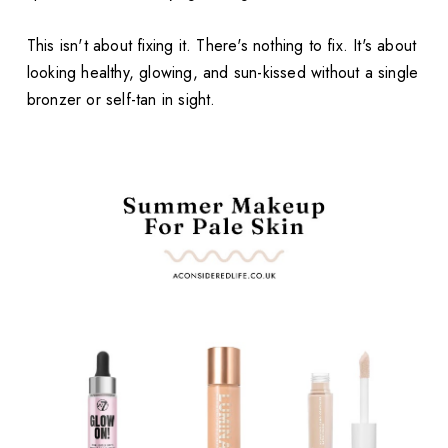
This isn't about fixing it. There's nothing to fix. It's about
looking healthy, glowing, and sun-kissed without a single
bronzer or self-tan in sight.