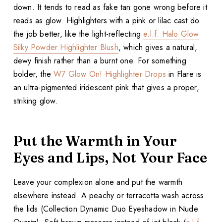
down. It tends to read as fake tan gone wrong before it
reads as glow. Highlighters with a pink or lilac cast do
the job better, like the light-reflecting
e.l.f. Halo Glow
Silky Powder Highlighter Blush
, which gives a natural,
dewy finish rather than a burnt one. For something
bolder, the
W7 Glow On! Highlighter Drops
in Flare is
an ultra-pigmented iridescent pink that gives a proper,
striking glow.
Put the Warmth in Your
Eyes and Lips, Not Your Face
Leave your complexion alone and put the warmth
elsewhere instead. A peachy or terracotta wash across
the lids (Collection Dynamic Duo Eyeshadow in Nude