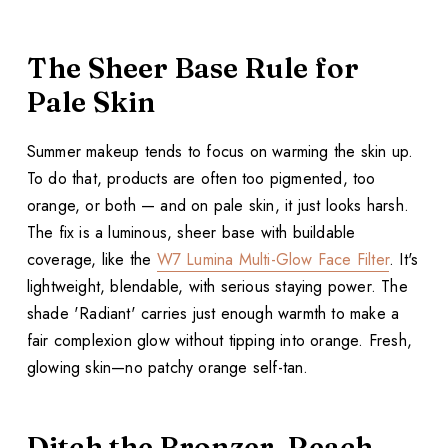
The Sheer Base Rule for
Pale Skin
Summer makeup tends to focus on warming the skin up.
To do that, products are often too pigmented, too
orange, or both — and on pale skin, it just looks harsh.
The fix is a luminous, sheer base with buildable
coverage, like the
W7 Lumina Multi-Glow Face Filter
. It's
lightweight, blendable, with serious staying power. The
shade 'Radiant' carries just enough warmth to make a
fair complexion glow without tipping into orange. Fresh,
glowing skin—no patchy orange self-tan.
Ditch the Bronzer, Reach