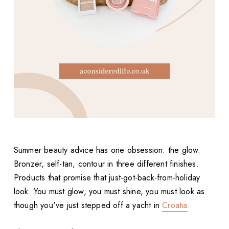
Summer beauty advice has one obsession: the glow.
Bronzer, self-tan, contour in three different finishes.
Products that promise that just-got-back-from-holiday
look. You must glow, you must shine, you must look as
though you've just stepped off a yacht in
Croatia
.