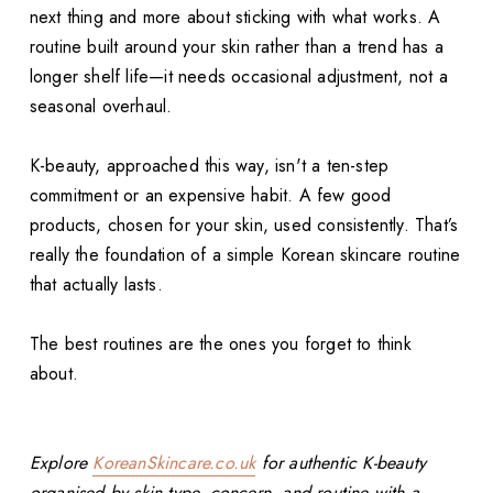
next thing and more about sticking with what works. A
routine built around your skin rather than a trend has a
longer shelf life—it needs occasional adjustment, not a
seasonal overhaul.
K-beauty, approached this way, isn't a ten-step
commitment or an expensive habit. A few good
products, chosen for your skin, used consistently. That’s
really the foundation of a simple Korean skincare routine
that actually lasts.
The best routines are the ones you forget to think
about.
Explore
KoreanSkincare.co.uk
for authentic K-beauty
organised by skin type, concern, and routine with a