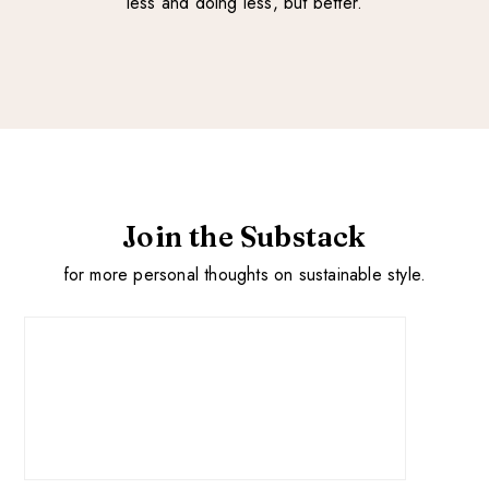
less and doing less, but better.
Join the Substack
for more personal thoughts on sustainable style.