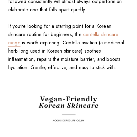
followed consistently will almost always outperform an
elaborate one that falls apart quickly.
If you're looking for a starting point for a Korean
skincare routine for beginners, the
centella skincare
range
is worth exploring. Centella asiatica (a medicinal
herb long used in Korean skincare) soothes
inflammation, repairs the moisture barrier, and boosts
hydration. Gentle, effective, and easy to stick with.