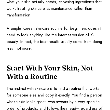
what your skin actually needs, choosing ingredients that
work, treating skincare as maintenance rather than
transformation.
A simple Korean skincare routine for beginners doesn’t
need to look anything like the internet version of K-
beauty. In fact, the best results usually come from doing
less, not more.
Start With Your Skin, Not
With a Routine
The instinct with skincare is to find a routine that works
for someone else and copy it exactly. You find a person
whose skin looks great, who swears by a very specific
order of products, and follows their lead—regardless of