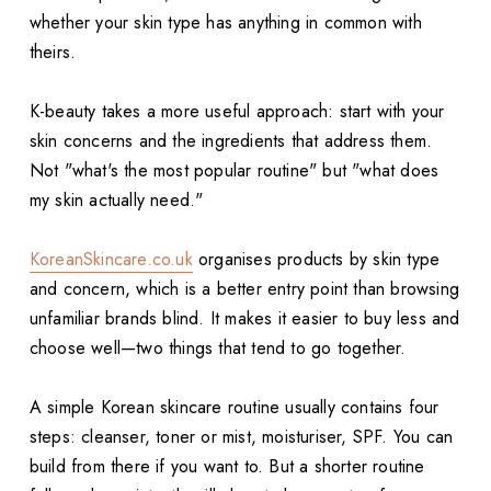
whether your skin type has anything in common with
theirs.
K-beauty takes a more useful approach: start with your
skin concerns and the ingredients that address them.
Not "what's the most popular routine" but "what does
my skin actually need."
KoreanSkincare.co.uk
organises products by skin type
and concern, which is a better entry point than browsing
unfamiliar brands blind. It makes it easier to buy less and
choose well—two things that tend to go together.
A simple Korean skincare routine usually contains four
steps: cleanser, toner or mist, moisturiser, SPF. You can
build from there if you want to. But a shorter routine