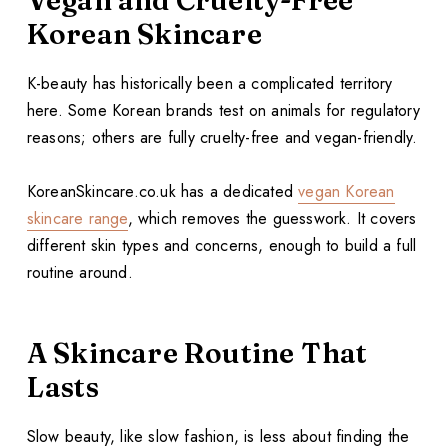
Vegan and Cruelty-Free
Korean Skincare
K-beauty has historically been a complicated territory
here. Some Korean brands test on animals for regulatory
reasons; others are fully cruelty-free and vegan-friendly.
KoreanSkincare.co.uk has a dedicated
vegan Korean
skincare range
, which removes the guesswork. It covers
different skin types and concerns, enough to build a full
routine around.
A Skincare Routine That
Lasts
Slow beauty, like slow fashion, is less about finding the