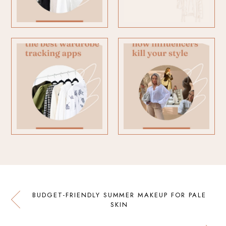
BUDGET-FRIENDLY SUMMER MAKEUP FOR PALE
SKIN