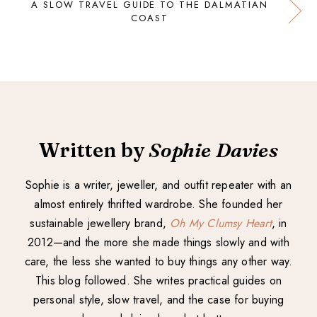
A SLOW TRAVEL GUIDE TO THE DALMATIAN
COAST
Written by
Sophie Davies
Sophie is a writer, jeweller, and outfit repeater with an
almost entirely thrifted wardrobe. She founded her
sustainable jewellery brand,
Oh My Clumsy Heart
, in
2012—and the more she made things slowly and with
care, the less she wanted to buy things any other way.
This blog followed. She writes practical guides on
personal style, slow travel, and the case for buying