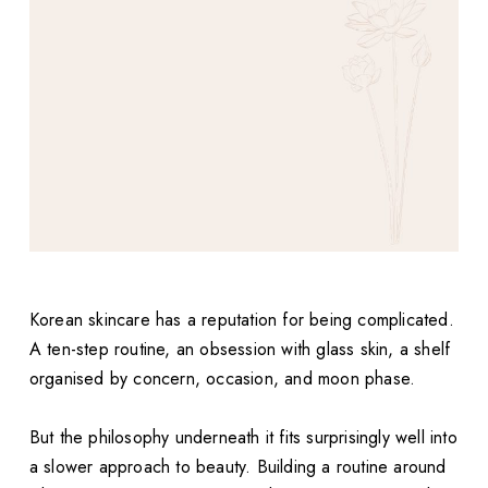
Korean skincare has a reputation for being complicated.
A ten-step routine, an obsession with glass skin, a shelf
organised by concern, occasion, and moon phase.
But the philosophy underneath it fits surprisingly well into
a slower approach to beauty. Building a routine around