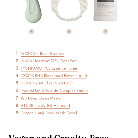
MIXSOON Bean Essence
ANUA Heartleaf 77% Clear Pad
PYUNKANG YUL Essence Toner
COSRX BHA Blackhead Power Liquid
SOME BY MI Clear Spot Patch
Mary&May 6 Peptide Complex Serum
Ilso Deep Clean Master
ETUDE Lovely Etti Hairband
Benton Hanji Body Wash Towel