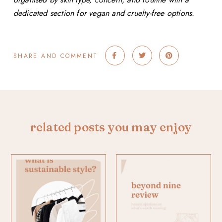
dedicated section for vegan and cruelty-free options.
SHARE AND COMMENT
related posts you may enjoy