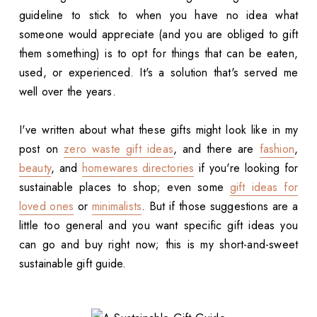
guideline to stick to when you have no idea what
someone would appreciate (and you are obliged to gift
them something) is to opt for things that can be eaten,
used, or experienced. It's a solution that's served me
well over the years.
I've written about what these gifts might look like in my
post on
zero waste gift ideas
, and there are
fashion
,
beauty
, and
homewares directories
if you're looking for
sustainable places to shop; even some
gift ideas for
loved ones
or
minimalists
. But if those suggestions are a
little too general and you want specific gift ideas you
can go and buy right now; this is my short-and-sweet
sustainable gift guide.