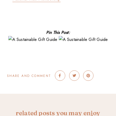
Pin This Post:
SHARE AND COMMENT
related posts you may enjoy