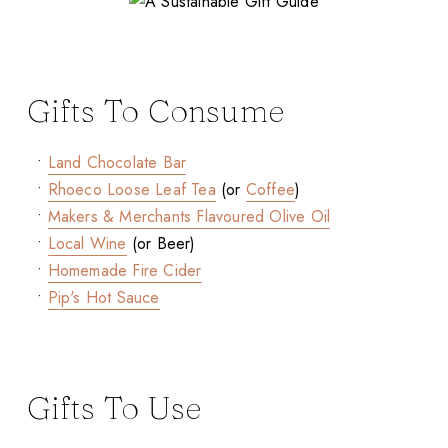
Gifts To Consume
•
Land Chocolate Bar
•
Rhoeco Loose Leaf Tea
(or
Coffee
)
•
Makers & Merchants Flavoured Olive Oil
•
Local Wine
(or Beer)
•
Homemade Fire Cider
•
Pip's Hot Sauce
Gifts To Use