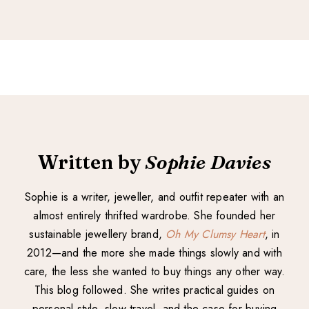
Written by
Sophie Davies
Sophie is a writer, jeweller, and outfit repeater with an
almost entirely thrifted wardrobe. She founded her
sustainable jewellery brand,
Oh My Clumsy Heart
, in
2012—and the more she made things slowly and with
care, the less she wanted to buy things any other way.
This blog followed. She writes practical guides on
personal style, slow travel, and the case for buying