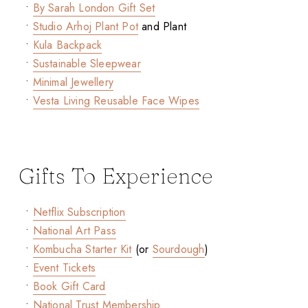
•
By Sarah London Gift Set
•
Studio Arhoj Plant Pot
and Plant
•
Kula Backpack
•
Sustainable Sleepwear
•
Minimal Jewellery
•
Vesta Living Reusable Face Wipes
Gifts To Experience
•
Netflix Subscription
•
National Art Pass
•
Kombucha Starter Kit
(or
Sourdough
)
•
Event Tickets
•
Book Gift Card
•
National Trust Membership