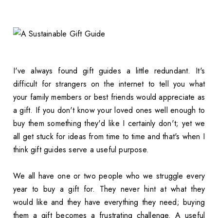
I've always found gift guides a little redundant. It's
difficult for strangers on the internet to tell you what
your family members or best friends would appreciate as
a gift. If you don't know your loved ones well enough to
buy them something they'd like I certainly don't; yet we
all get stuck for ideas from time to time and that's when I
think gift guides serve a useful purpose.
We all have one or two people who we struggle every
year to buy a gift for. They never hint at what they
would like and they have everything they need; buying
them a gift becomes a frustrating challenge. A useful