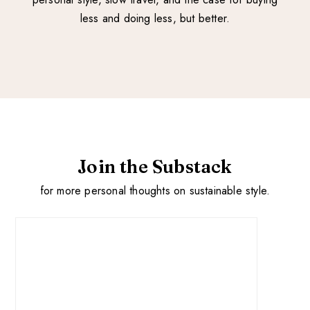
less and doing less, but better.
Join the Substack
for more personal thoughts on sustainable style.