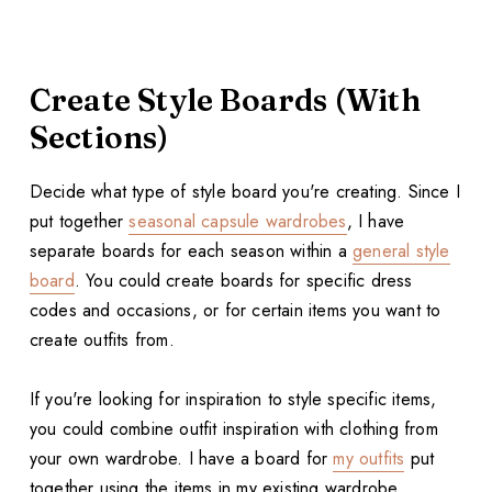
Create Style Boards (With
Sections)
Decide what type of style board you're creating. Since I
put together
seasonal capsule wardrobes
, I have
separate boards for each season within a
general style
board
. You could create boards for specific dress
codes and occasions, or for certain items you want to
create outfits from.
If you're looking for inspiration to style specific items,
you could combine outfit inspiration with clothing from
your own wardrobe. I have a board for
my outfits
put
together using the items in my existing wardrobe.