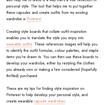
personal style. The tool that helps me to put together
these capsules and create outfits from my existing
wardrobe is
Pinterest
.
Creating style boards that collate outfit inspiration
enables you to translate the style you enjoy into
wearable outfits
. These references images will help you
to identify the outfit formulas, colour palettes, and staple
items you're drawn to. You can then use these boards to
develop your wardrobe, either by restyling the clothes
you already own or making a few considered (hopefully
thrifted) purchased.
These are my tips for finding style inspiration on
Pinterest to help develop your personal style, and
create wearable
capsule wardrobes
.