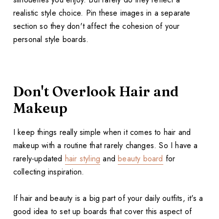
realistic style choice. Pin these images in a separate
section so they don't affect the cohesion of your
personal style boards.
Don't Overlook Hair and
Makeup
I keep things really simple when it comes to hair and
makeup with a routine that rarely changes. So I have a
rarely-updated
hair styling
and
beauty board
for
collecting inspiration.
If hair and beauty is a big part of your daily outfits, it's a
good idea to set up boards that cover this aspect of