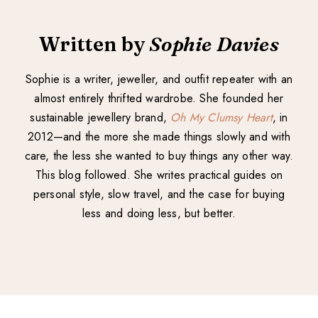
Written by
Sophie Davies
Sophie is a writer, jeweller, and outfit repeater with an
almost entirely thrifted wardrobe. She founded her
sustainable jewellery brand,
Oh My Clumsy Heart
, in
2012—and the more she made things slowly and with
care, the less she wanted to buy things any other way.
This blog followed. She writes practical guides on
personal style, slow travel, and the case for buying
less and doing less, but better.