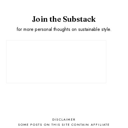
Join the Substack
for more personal thoughts on sustainable style.
DISCLAIMER
SOME POSTS ON THIS SITE CONTAIN AFFILIATE