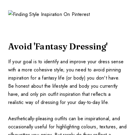
Avoid 'Fantasy Dressing'
If your goal is to identify and improve your dress sense
with a more cohesive style; you need to avoid pinning
inspiration for a fantasy life (or body) you don't have.
Be honest about the lifestyle and body you currently
have, and only pin outfit inspiration that reflects a
realistic way of dressing for your day-to-day life.
Aesthetically-pleasing outfits can be inspirational, and
occasionally useful for highlighting colours, textures, and
silhouettes you enjoy. But rarely do they reflect a