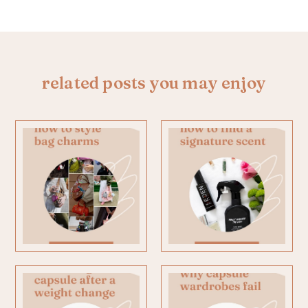
related posts you may enjoy