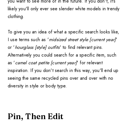
you want to see more of in the future. If you don't, it's
likely you'll only ever see slender white models in trendy
clothing.
To give you an idea of what a specific search looks like,
I use terms such as '
midsized street style [current year]
'
or '
hourglass [style] outfits
' to find relevant pins.
Alternatively you could search for a specific item, such
as '
camel coat petite [current year]
' for relevant
inspiration. If you don't search in this way, you'll end up
seeing the same recycled pins over and over with no
diversity in style or body type.
Pin, Then Edit