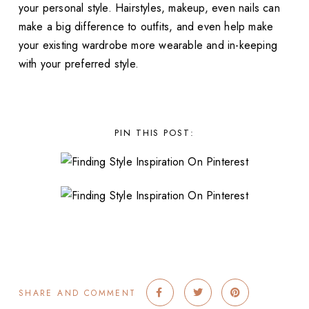
your personal style. Hairstyles, makeup, even nails can
make a big difference to outfits, and even help make
your existing wardrobe more wearable and in-keeping
with your preferred style.
PIN THIS POST:
SHARE AND COMMENT