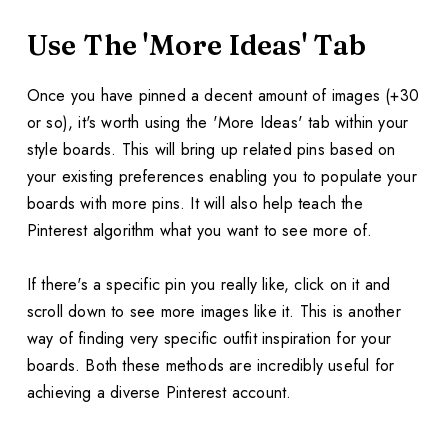
Use The 'More Ideas' Tab
Once you have pinned a decent amount of images (+30
or so), it's worth using the 'More Ideas' tab within your
style boards. This will bring up related pins based on
your existing preferences enabling you to populate your
boards with more pins. It will also help teach the
Pinterest algorithm what you want to see more of.
If there's a specific pin you really like, click on it and
scroll down to see more images like it. This is another
way of finding very specific outfit inspiration for your
boards. Both these methods are incredibly useful for
achieving a diverse Pinterest account.