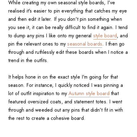
While creating my own seasonal style boards, I've
realised it's easier to pin everything that catches my eye
and then edit it later. If you don't pin something when
you see it, it can be really difficult to find it again. I tend
to dump any pins I like onto my general
style board
, and
pin the relevant ones to my
seasonal boards
. I then go
through and ruthlessly edit these boards when I notice a
trend in the outfits.
It helps hone in on the exact style I'm going for that
season. For instance, I quickly noticed I was pinning a
lot of outfit inspiration to my
Autumn style board
that
featured oversized coats, and statement totes. I went
through and weeded out any pins that didn't fit in with
the rest to create a cohesive board.