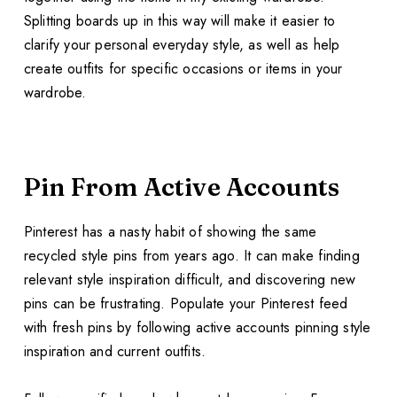
Splitting boards up in this way will make it easier to
clarify your personal everyday style, as well as help
create outfits for specific occasions or items in your
wardrobe.
Pin From Active Accounts
Pinterest has a nasty habit of showing the same
recycled style pins from years ago. It can make finding
relevant style inspiration difficult, and discovering new
pins can be frustrating. Populate your Pinterest feed
with fresh pins by following active accounts pinning style
inspiration and current outfits.