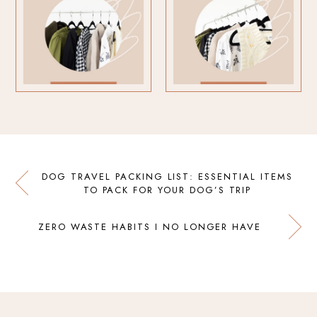
DOG TRAVEL PACKING LIST: ESSENTIAL ITEMS
TO PACK FOR YOUR DOG’S TRIP
ZERO WASTE HABITS I NO LONGER HAVE