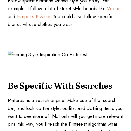
Follow specific brands whose style you enjoy. For
example, I follow a lot of street style boards like
Vogue
and
Harper's Bizarre
. You could also follow specific
brands whose clothes you wear.
Be Specific With Searches
Pinterest is a search engine. Make use of that search
bar, and look up the style, outfits, and clothing items you
want to see more of. Not only will you get more relevant
pins this way, you'll teach the Pinterest algorithm what