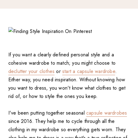
If you want a clearly defined personal style and a
cohesive wardrobe to match; you might choose to
declutter your clothes
or
start a capsule wardrobe
.
Either way, you need inspiration. Without knowing how
you want to dress, you won't know what clothes to get
rid of, or how to style the ones you keep.
I've been putting together seasonal
capsule wardrobes
since 2016. They help me to cycle through all the
clothing in my wardrobe so everything gets worn. They
also help me to dress is a way that's a true reflection of