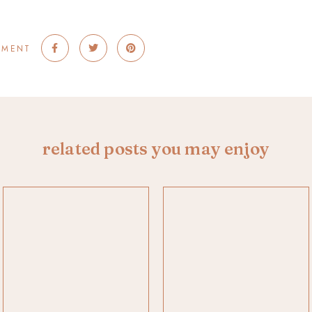
MMENT
related posts you may enjoy