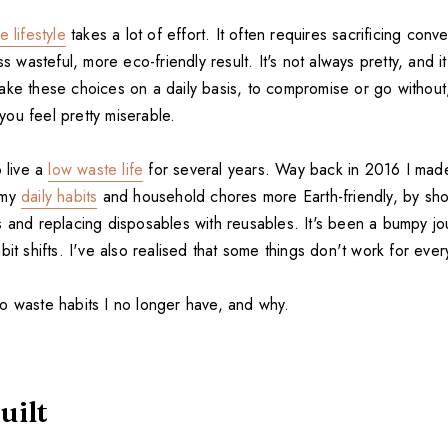
 lifestyle
takes a lot of effort. It often requires sacrificing con
ss wasteful, more eco-friendly result. It's not always pretty, and it
ake these choices on a daily basis, to compromise or go without
ou feel pretty miserable.
o live a
low waste life
for several years. Way back in 2016 I made
 my
daily habits
and household chores more Earth-friendly, by sho
s and replacing disposables with reusables. It's been a bumpy j
bit shifts. I've also realised that some things don't work for eve
o waste habits I no longer have, and why.
uilt