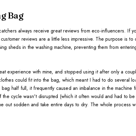
g Bag
atchers always receive great reviews from eco-influencers. If you
d customer reviews are a little less impressive. The purpose is to 
thing sheds in the washing machine, preventing them from enterin
eat experience with mine, and stopped using it after only a coup
lothes could fit into the bag, which meant I had to do several lo
 bag half full, it frequently caused an imbalance in the machine 
If the cycle wasn't disrupted (which it often would and had to be 
e out sodden and take entire days to dry. The whole process wa