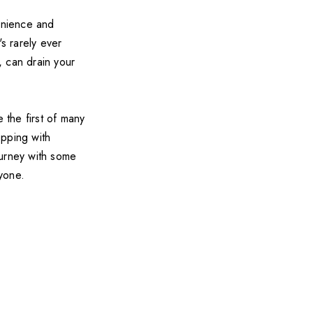
venience and
's rarely ever
, can drain your
 the first of many
pping with
ourney with some
ryone.