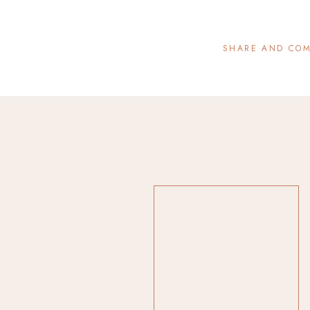
SHARE AND CO