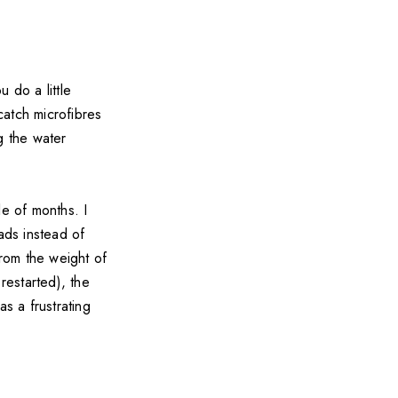
 do a little
catch microfibres
g the water
le of months. I
ads instead of
from the weight of
restarted), the
s a frustrating