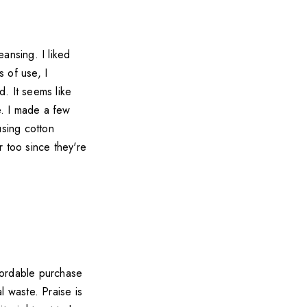
ansing. I liked
 of use, I
. It seems like
e. I made a few
using cotton
r too since they're
ffordable purchase
l waste. Praise is