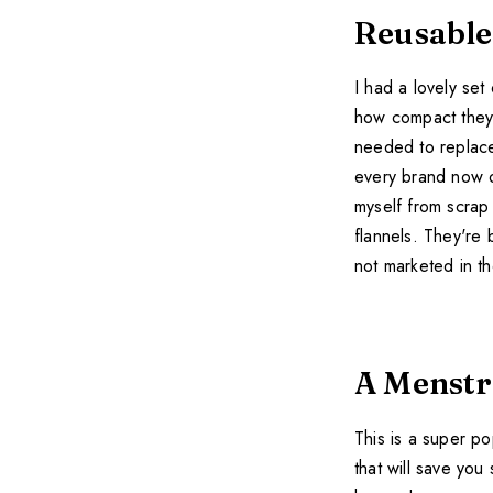
Reusable
I had a lovely set
how compact they 
needed to replace
every brand now on
myself from scrap 
flannels. They're
not marketed in t
A Menstr
This is a super po
that will save you