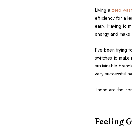
Living a
zero waste
efficiency for a le
easy. Having to m
energy and make y
I've been trying t
switches to make
sustainable brand
very successful ha
These are the zer
Feeling G