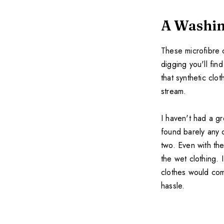
A Washin
These microfibre c
digging you'll fin
that synthetic clo
stream.
I haven't had a gr
found barely any c
two. Even with the
the wet clothing. 
clothes would com
hassle.