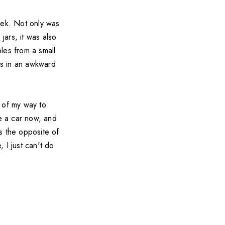
eek. Not only was
jars, it was also
ples from a small
as in an awkward
 of my way to
e a car now, and
is the opposite of
, I just can't do