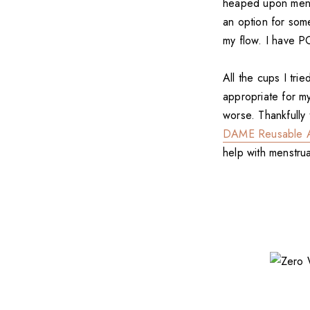
heaped upon menstr
an option for som
my flow. I have P
All the cups I tri
appropriate for m
worse. Thankfully
DAME Reusable A
help with menstru