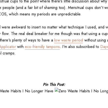
ual cups to the point where there's little discussion about why 
e people (and a fair bit of shaming too). Menstrual cups don't w
COS, which means my periods are unpredictable.
ed were awkward to insert no matter what technique I used, and v
y flow. The real deal breaker for me though was that using a c
 there's plenty of ways to have a
low waste period
without using 
pplicator
with
eco-friendly tampons
. I'm also subscribed to
Day
al cramps.
Pin This Post: