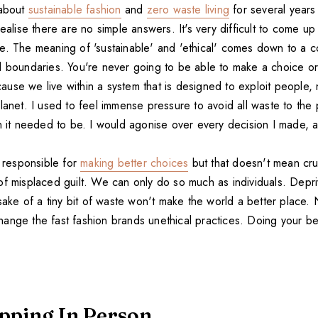
 about
sustainable fashion
and
zero waste living
for several years
realise there are no simple answers. It's very difficult to come up
e. The meaning of 'sustainable' and 'ethical' comes down to a c
l boundaries. You're never going to be able to make a choice or
use we live within a system that is designed to exploit people
lanet. I used to feel immense pressure to avoid all waste to the 
an it needed to be. I would agonise over every decision I made, 
l responsible for
making better choices
but that doesn't mean cru
of misplaced guilt. We can only do so much as individuals. Depri
 sake of a tiny bit of waste won't make the world a better place. N
ange the fast fashion brands unethical practices. Doing your be
pping In Person