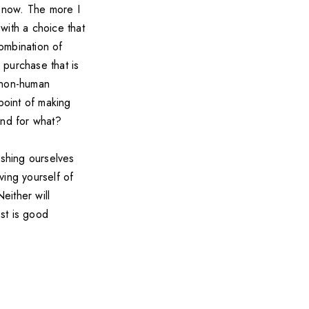
 now. The more I
 with a choice that
ombination of
 purchase that is
, non-human
point of making
and for what?
shing ourselves
ving yourself of
either will
st is good