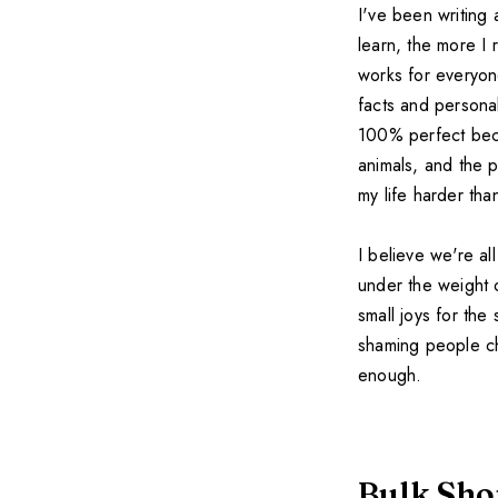
I've been writing
learn, the more I 
works for everyon
facts and persona
100% perfect beca
animals, and the p
my life harder th
I believe we're al
under the weight 
small joys for the
shaming people ch
enough.
Bulk Sho