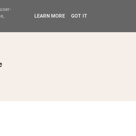
 user-
ABOUT
e,
LEARN MORE
GOT IT
e