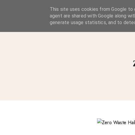
A Considered Life
This site uses cookies from Google to d
agent are shared with Google along wit
A STYLE-FOCUSED LIFESTYLE BLOG
generate usage statistics, and to dete