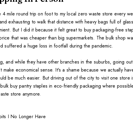
e 4 mile round trip on foot to my local zero waste store every w
and exhausting to walk that distance with heavy bags full of glass 
nient. But I did it because it felt great to buy packaging-free sta
price that was cheaper than big supermarkets. The bulk shop w
and suffered a huge loss in footfall during the pandemic.
ng, and while they have other branches in the suburbs, going out
t make economical sense. It's a shame because we actually hav
uld be much easier. But driving out of the city to visit one store 
ll bulk buy pantry staples in eco-friendly packaging where possible
waste store anymore.