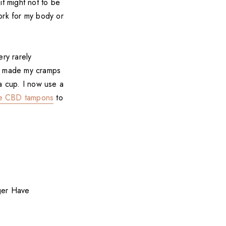
it might not to be
ork for my body or
ery rarely
up made my cramps
a cup. I now use a
e CBD tampons
to