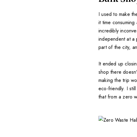
I used to make th
it time consuming 
incredibly inconve
independent at a 
part of the city, 
It ended up closi
shop there doesn'
making the trip wo
eco-friendly. I sti
that from a zero 