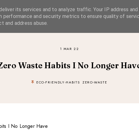
eliver its services and to analyze traffic. Your IP address and
SIMPLE LIVING
SUSTAINABLE STYLE
SLOW TRAVEL
h performance and security metrics to ensure quality of servic
ct and address abuse.
1 MAR 22
Zero Waste Habits I No Longer Hav
ECO-FRIENDLY-HABITS
ZERO-WASTE