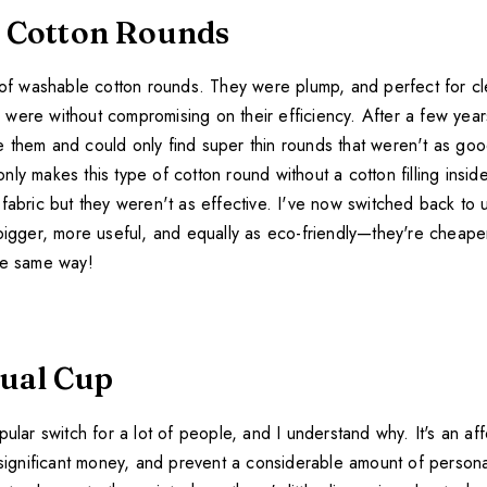
 Cotton Rounds
 of washable cotton rounds. They were plump, and perfect for cle
were without compromising on their efficiency. After a few years
 them and could only find super thin rounds that weren't as good
ly makes this type of cotton round without a cotton filling insid
fabric but they weren't as effective. I've now switched back to 
 bigger, more useful, and equally as eco-friendly—they're cheape
he same way!
ual Cup
pular switch for a lot of people, and I understand why. It's an a
 significant money, and prevent a considerable amount of persona