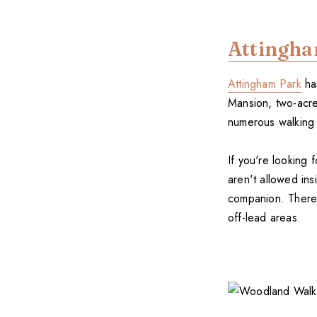
Attingh
Attingham Park
has
Mansion, two-acre
numerous walking 
If you're looking
aren't allowed ins
companion. There a
off-lead areas.