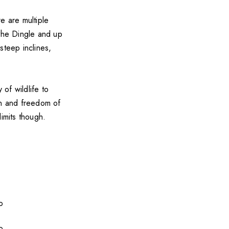
 are multiple
h the Dingle and up
 steep inclines,
 of wildlife to
in and freedom of
imits though.