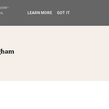
 user-
ABOUT
e,
LEARN MORE
GOT IT
ngham