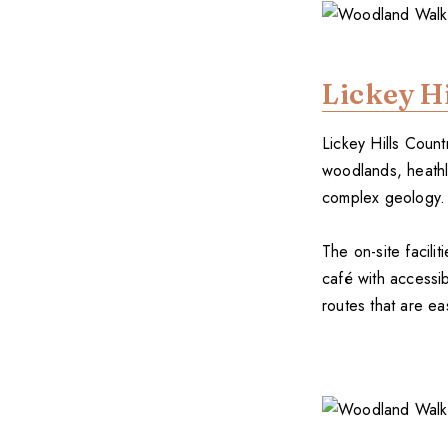
Lickey Hi
Lickey Hills Count
woodlands, heathl
complex geology. T
The on-site facilit
café with accessib
routes that are ea