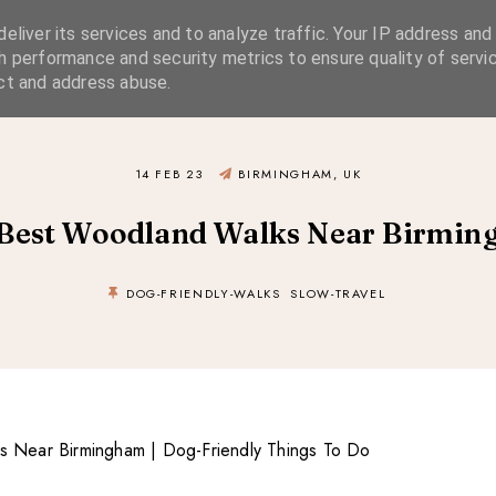
eliver its services and to analyze traffic. Your IP address and
SIMPLE LIVING
SUSTAINABLE STYLE
SLOW TRAVEL
h performance and security metrics to ensure quality of servic
ct and address abuse.
14 FEB 23
BIRMINGHAM, UK
Best Woodland Walks Near Birmi
DOG-FRIENDLY-WALKS
SLOW-TRAVEL