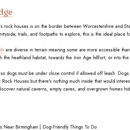
dge
ts rock houses is on the border between Worcestershire and Sta
tryside, trails, and footpaths to explore, this is the ideal place f
ils
are diverse in terrain meaning some are more accessible tha
 the heathland habitat, towards the Iron Age hillfort, or into th
 so dogs must be under close control if allowed off leash. Dogs 
's Rock Houses but there's nothing much inside that would intere
iscover natural caverns, empty caves, and overgrown homes hi