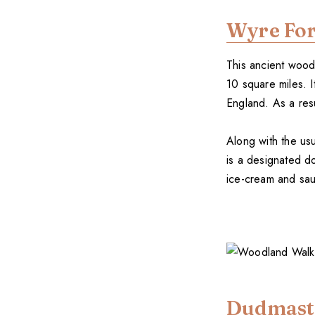
Wyre For
This ancient wood 
10 square miles. 
England. As a resu
Along with the usua
is a designated d
ice-cream and sau
Dudmast