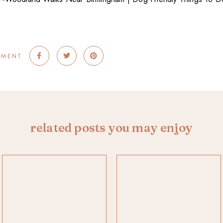
MMENT
related posts you may enjoy