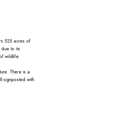
ers 525 acres of
 due to its
f wildlife.
ture. There is a
l-signposted with