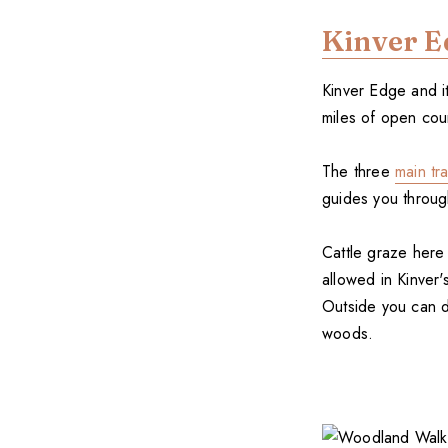
Kinver E
Kinver Edge and i
miles of open coun
The three
main tra
guides you through
Cattle graze here
allowed in Kinver
Outside you can d
woods.