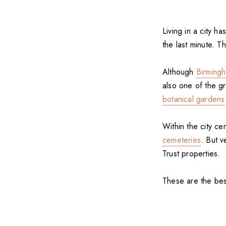
Living in a city ha
the last minute. 
Although
Birming
also one of the g
botanical gardens
Within the city cen
cemeteries
. But v
Trust properties.
These are the bes