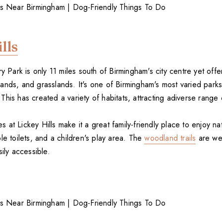
lls
ry Park is only 11 miles south of Birmingham's city centre yet off
ands, and grasslands. It's one of Birmingham's most varied parks
his has created a variety of habitats, attracting adiverse range o
ies at Lickey Hills make it a great family-friendly place to enjoy na
le toilets, and a children's play area. The
woodland trails
are wel
sily accessible.