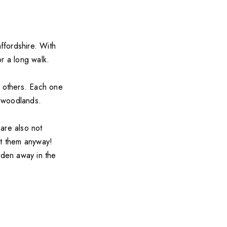
ffordshire. With
or a long walk.
n others. Each one
e woodlands.
are also not
st them anyway!
dden away in the