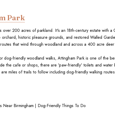
am Park
 over 200 acres of parkland. It's an 18th-century estate with a
 orchard, historic pleasure grounds, and restored Walled Gard
routes that wind through woodland and across a 400 acre deer
 for dog-friendly woodland walks, Attingham Park is one of the b
ide the cafe or shops, there are 'paw-friendly' toilets and water
re miles of trails to follow including dog-friendly walking route