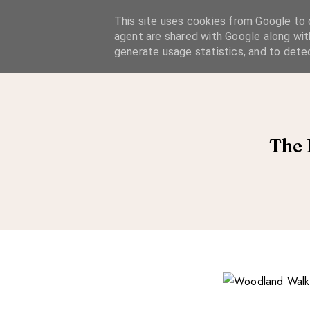
A Considered Life
This site uses cookies from Google to d
agent are shared with Google along wit
A STYLE-FOCUSED LIFESTYLE BLOG
generate usage statistics, and to dete
The 