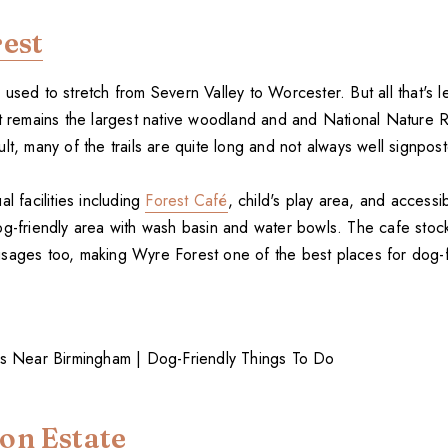
est
used to stretch from Severn Valley to Worcester. But all that's le
It remains the largest native woodland and and National Nature 
lt, many of the trails are quite long and not always well signpos
l facilities including
Forest Café
, child's play area, and accessib
og-friendly area with wash basin and water bowls. The cafe sto
sages too, making Wyre Forest one of the best places for dog-f
on Estate