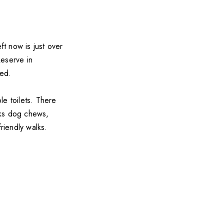
ft now is just over
Reserve in
ted.
le toilets. There
cks dog chews,
riendly walks.