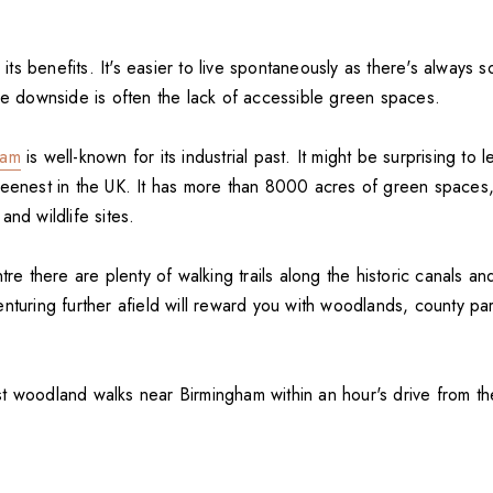
s its benefits. It's easier to live spontaneously as there's always 
The downside is often the lack of accessible green spaces.
ham
is well-known for its industrial past. It might be surprising to le
reenest in the UK. It has more than 8000 acres of green spaces,
and wildlife sites.
tre there are plenty of walking trails along the historic canals an
enturing further afield will reward you with woodlands, county pa
t woodland walks near Birmingham within an hour's drive from the