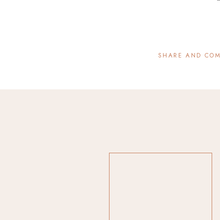
SHARE AND CO