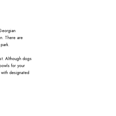
 Georgian
en. There are
 park.
est. Although dogs
 bowls for your
s with designated