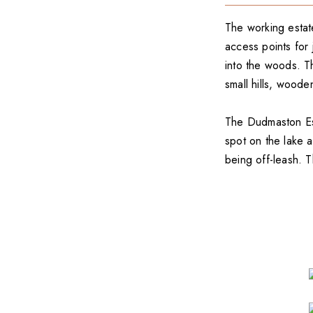
The working estat
access points for 
into the woods. The
small hills, wood
The Dudmaston Esta
spot on the lake 
being off-leash. T