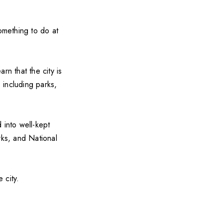
something to do at
arn that the city is
 including parks,
d into well-kept
rks, and National
 city.