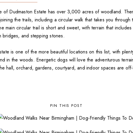
e of Dudmaston Estate has over 3,000 acres of woodland. There
joining the trails, including a circular walk that takes you throug
 main circular trail is short and sweet, with terrain that includes
en bridges, and stepping stones.
te is one of the more beautiful locations on this list, with plenty
and in the woods. Energetic dogs will love the adventurous terra
he hall, orchard, gardens, courtyard, and indoor spaces are off-l
PIN THIS POST