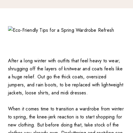
After a long winter with outfits that feel heavy to wear;
shrugging off the layers of knitwear and coats feels like
a huge relief. Out go the thick coats, oversized
jumpers, and rain boots, to be replaced with lightweight
jackets, loose shirts, and midi dresses.
When it comes time to transition a wardrobe from winter
to spring, the knee-jerk reaction is to start shopping for
new clothing. But before doing that, take stock of the
clothes you already own. Decluttering and restyling can