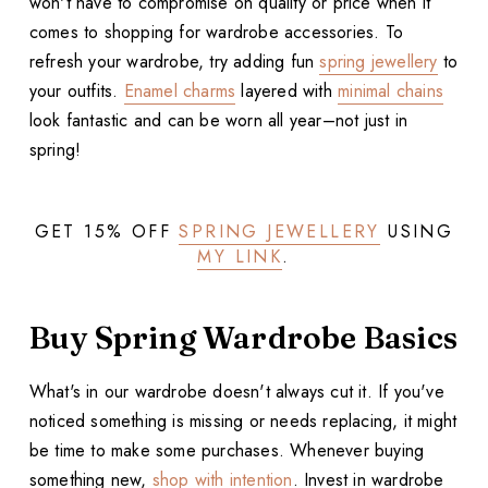
won't have to compromise on quality or price when it
comes to shopping for wardrobe accessories. To
refresh your wardrobe, try adding fun
spring jewellery
to
your outfits.
Enamel charms
layered with
minimal chains
look fantastic and can be worn all year–not just in
spring!
GET 15% OFF
SPRING JEWELLERY
USING
MY LINK
.
Buy Spring Wardrobe Basics
What's in our wardrobe doesn't always cut it. If you've
noticed something is missing or needs replacing, it might
be time to make some purchases. Whenever buying
something new,
shop with intention
. Invest in wardrobe