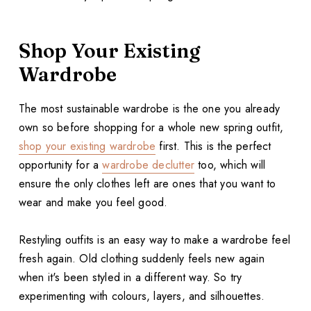
Shop Your Existing
Wardrobe
The most sustainable wardrobe is the one you already
own so before shopping for a whole new spring outfit,
shop your existing wardrobe
first. This is the perfect
opportunity for a
wardrobe declutter
too, which will
ensure the only clothes left are ones that you want to
wear and make you feel good.
Restyling outfits is an easy way to make a wardrobe feel
fresh again. Old clothing suddenly feels new again
when it's been styled in a different way. So try
experimenting with colours, layers, and silhouettes.