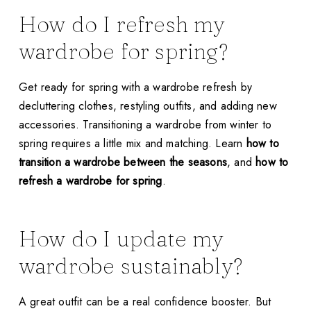
How do I refresh my
wardrobe for spring?
Get ready for spring with a wardrobe refresh by
decluttering clothes, restyling outfits, and adding new
accessories. Transitioning a wardrobe from winter to
spring requires a little mix and matching. Learn
how to
transition a wardrobe between the seasons
, and
how to
refresh a wardrobe for spring
.
How do I update my
wardrobe sustainably?
A great outfit can be a real confidence booster. But