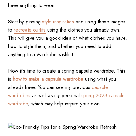
have anything to wear.
Start by pinning
style inspiration
and using those images
to
recreate outfits
using the clothes you already own.
This will give you a good idea of what clothes you have,
how to style them, and whether you need to add
anything to a wardrobe wishlist.
Now it's time to create a spring capsule wardrobe. This
is
how to make a capsule wardrobe
using what you
already have. You can see my previous
capsule
wardrobes
as well as my personal
spring 2023 capsule
wardrobe
, which may help inspire your own.