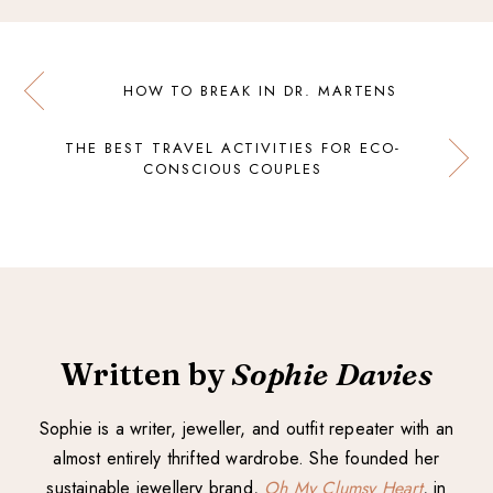
HOW TO BREAK IN DR. MARTENS
THE BEST TRAVEL ACTIVITIES FOR ECO-
CONSCIOUS COUPLES
Written by
Sophie Davies
Sophie is a writer, jeweller, and outfit repeater with an
almost entirely thrifted wardrobe. She founded her
sustainable jewellery brand,
Oh My Clumsy Heart
, in