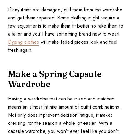
If any items are damaged, pull them from the wardrobe
and get them repaired. Some clothing might require a
few adjustments to make them fit better so take them to
a tailor and you'll have something brand new to wear!
Dyeing clothes
will make faded pieces look and feel
fresh again.
Make a Spring Capsule
Wardrobe
Having a wardrobe that can be mixed and matched
means an almost infinite amount of outfit combinations.
Not only does it prevent decision fatigue, it makes
dressing for the season a whole lot easier. With a
capsule wardrobe, you won't ever feel like you don't