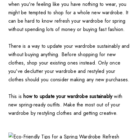
when you're feeling like you have nothing to wear, you
might be tempted to shop for a whole new wardrobe. It
can be hard to know refresh your wardrobe for spring
without spending lots of money or buying fast fashion.
There is a way to update your wardrobe sustainably and
without buying anything. Before shopping for new
clothes, shop your existing ones instead. Only once
you've declutter your wardrobe and restyled your
clothes should you consider making any new purchases.
This is
how to update your wardrobe sustainably
with
new spring-ready outfits. Make the most out of your
wardrobe by restyling clothes and getting creative.