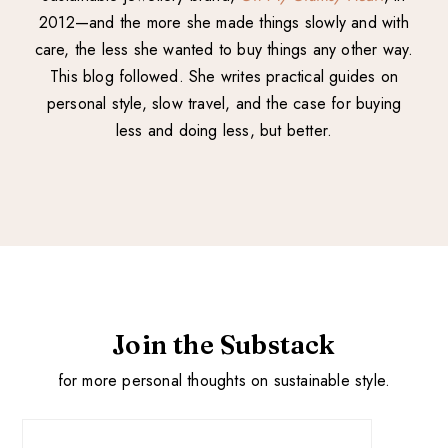
2012—and the more she made things slowly and with
care, the less she wanted to buy things any other way.
This blog followed. She writes practical guides on
personal style, slow travel, and the case for buying
less and doing less, but better.
Join the Substack
for more personal thoughts on sustainable style.