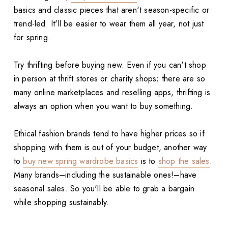
basics and classic pieces that aren't season-specific or
trend-led. It'll be easier to wear them all year, not just
for spring.
Try thrifting before buying new. Even if you can't shop
in person at thrift stores or charity shops; there are so
many online marketplaces and reselling apps, thrifting is
always an option when you want to buy something.
Ethical fashion brands tend to have higher prices so if
shopping with them is out of your budget, another way
to
buy new spring wardrobe basics
is to
shop the sales
.
Many brands–including the sustainable ones!–have
seasonal sales. So you'll be able to grab a bargain
while shopping sustainably.