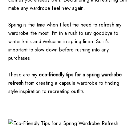
make any wardrobe feel new again.
Spring is the time when I feel the need to refresh my
wardrobe the most. I'm in a rush to say goodbye to
winter knits and welcome in spring linen. So it's
important to slow down before rushing into any
purchases.
These are my
eco-friendly tips for a spring wardrobe
refresh
from creating a capsule wardrobe to finding
style inspiration to recreating outfits.