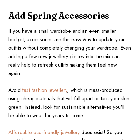
Add Spring Accessories
If you have a small wardrobe and an even smaller
budget, accessories are the easy way to update your
outfits without completely changing your wardrobe. Even
adding a few new jewellery pieces into the mix can
really help to refresh outfits making them feel new
again.
Avoid
fast fashion jewellery
, which is mass-produced
using cheap materials that will fall apart or turn your skin
green. Instead, look for sustainable alternatives you'll
be able to wear for years to come.
Affordable eco-friendly jewellery
does exist! So you