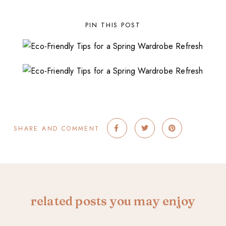
PIN THIS POST
SHARE AND COMMENT
related posts you may enjoy