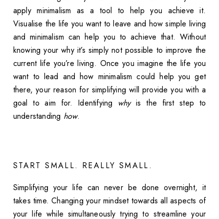
apply minimalism as a tool to help you achieve it.
Visualise the life you want to leave and how simple living
and minimalism can help you to achieve that. Without
knowing your why it’s simply not possible to improve the
current life you’re living. Once you imagine the life you
want to lead and how minimalism could help you get
there, your reason for simplifying will provide you with a
goal to aim for. Identifying
why
is the first step to
understanding
how
.
START SMALL. REALLY SMALL.
Simplifying your life can never be done overnight, it
takes time. Changing your mindset towards all aspects of
your life while simultaneously trying to streamline your