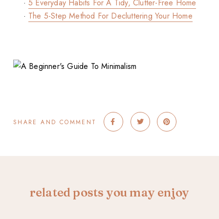
·
5 Everyday Habits For A Tidy, Clutter-Free Home
·
The 5-Step Method For Decluttering Your Home
SHARE AND COMMENT
related posts you may enjoy