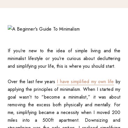
If you’re new to the idea of simple living and the
minimalist lifestyle or you’re curious about decluttering
and simplifying your life, this is where you should start.
Over the last few years
I have simplified my own life
by
applying the principles of minimalism. When I started my
goal wasn’t to “become a minimalist,” it was about
removing the excess both physically and mentally. For
me, simplifying became a necessity when I moved 200
miles into a 500ft apartment. Downsizing and
streamlining was the only option. I realised simplifying