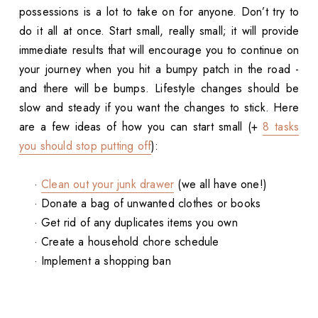
possessions is a lot to take on for anyone. Don’t try to
do it all at once. Start small, really small; it will provide
immediate results that will encourage you to continue on
your journey when you hit a bumpy patch in the road -
and there will be bumps. Lifestyle changes should be
slow and steady if you want the changes to stick. Here
are a few ideas of how you can start small (+
8 tasks
you should stop putting off
):
·
Clean out your junk drawer
(we all have one!)
· Donate a bag of unwanted clothes or books
· Get rid of any duplicates items you own
· Create a household chore schedule
· Implement a shopping ban