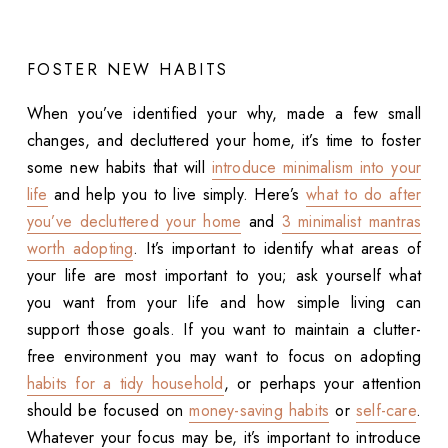
FOSTER NEW HABITS
When you’ve identified your why, made a few small
changes, and decluttered your home, it’s time to foster
some new habits that will
introduce minimalism into your
life
and help you to live simply. Here’s
what to do after
you’ve decluttered your home
and
3 minimalist mantras
worth adopting
. It’s important to identify what areas of
your life are most important to you; ask yourself what
you want from your life and how simple living can
support those goals. If you want to maintain a clutter-
free environment you may want to focus on adopting
habits for a tidy household
, or perhaps your attention
should be focused on
money-saving habits
or
self-care
.
Whatever your focus may be, it’s important to introduce