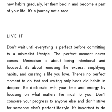
new habits gradually, let them bed in and become a part
of your life. It’s a journey not a race.
LIVE IT
Don’t wait until everything is perfect before committing
to a minimalist lifestyle. The perfect moment never
comes. Minimalism is about being intentional and
focused; it’s about removing the excess, simplifying
habits, and curating a life you love. There’s no perfect
moment to do that and waiting only beds old habits in
deeper. Be deliberate with your time and energy by
focusing on what matters the most to you. Don’t
compare your progress to anyone else and don’t strive
for someone else’s perfect lifestyle. It’s important to do