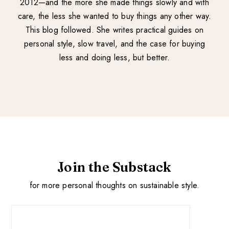
2012—and the more she made things slowly and with
care, the less she wanted to buy things any other way.
This blog followed. She writes practical guides on
personal style, slow travel, and the case for buying
less and doing less, but better.
Join the Substack
for more personal thoughts on sustainable style.