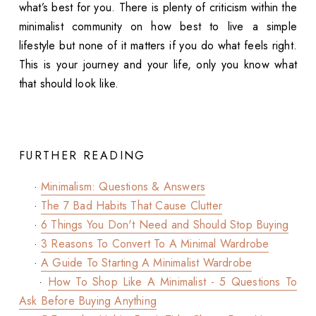
what’s best for you. There is plenty of criticism within the
minimalist community on how best to live a simple
lifestyle but none of it matters if you do what feels right.
This is your journey and your life, only you know what
that should look like.
FURTHER READING
·
Minimalism: Questions & Answers
·
The 7 Bad Habits That Cause Clutter
·
6 Things You Don't Need and Should Stop Buying
·
3 Reasons To Convert To A Minimal Wardrobe
·
A Guide To Starting A Minimalist Wardrobe
·
How To Shop Like A Minimalist - 5 Questions To
Ask Before Buying Anything