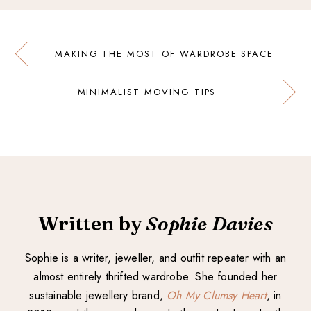
MAKING THE MOST OF WARDROBE SPACE
MINIMALIST MOVING TIPS
Written by
Sophie Davies
Sophie is a writer, jeweller, and outfit repeater with an
almost entirely thrifted wardrobe. She founded her
sustainable jewellery brand,
Oh My Clumsy Heart
, in