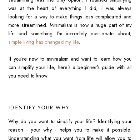
was at the heart of everything I did; I was always
looking for a way to make things less complicated and
more streamlined. Minimalism is now a huge part of my
life and something I’m incredibly passionate about,
simple living has changed my life
.
If you’re new to minimalism and want to learn how you
can simplify your life, here’s a beginner’s guide with all
you need to know.
IDENTIFY YOUR WHY
Why do you want to simplify your life? Identifying your
reason - your why - helps you to make it possible.
Understanding what you want from life will allow you to