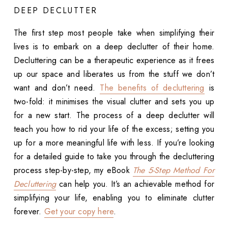
DEEP DECLUTTER
The first step most people take when simplifying their
lives is to embark on a deep declutter of their home.
Decluttering can be a therapeutic experience as it frees
up our space and liberates us from the stuff we don’t
want and don’t need.
The benefits of decluttering
is
two-fold: it minimises the visual clutter and sets you up
for a new start. The process of a deep declutter will
teach you how to rid your life of the excess; setting you
up for a more meaningful life with less. If you’re looking
for a detailed guide to take you through the decluttering
process step-by-step, my eBook
The 5-Step Method For
Decluttering
can help you. It’s an achievable method for
simplifying your life, enabling you to eliminate clutter
forever.
Get your copy here
.